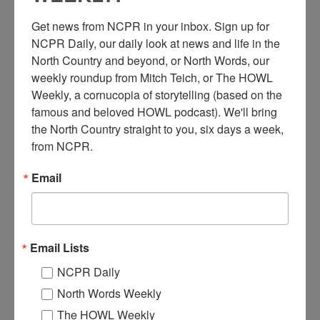
Get news from NCPR in your inbox. Sign up for 
NCPR Daily, our daily look at news and life in the 
North Country and beyond, or North Words, our 
weekly roundup from Mitch Teich, or The HOWL 
R
Weekly, a cornucopia of storytelling (based on the 
oland E. Douglas (owner) stands by barber’s chair in the
famous and beloved HOWL podcast). We'll bring 
Downtown Barber Shop. Interior of Downtown Barber
Shop. 1935. Lake Placid, NY.
the North Country straight to you, six days a week, 
from NCPR.
Where:
Lake Placid
When:
1930-1940
Email
Work:
Retail and Services
,
Technical Trades
Institution:
Adirondack Experience: The Museum on Blue Mountain
Lake
Tags:
downtown
,
office
,
store
Email Lists
RELATED PHOTOS
NCPR Daily
North Words Weekly
The HOWL Weekly