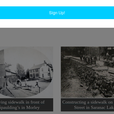
W
Circa 1880.
W
Sign Up!
In
Ta
ing sidewalk in front of
Constructing a sidewalk on
Spaulding’s in Morley
Street in Saranac Lak