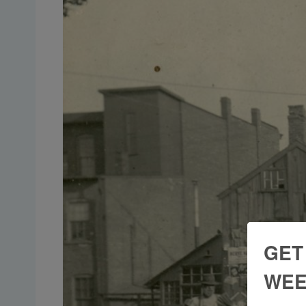
GET
WEE