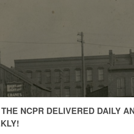
 THE NCPR DELIVERED DAILY A
KLY!