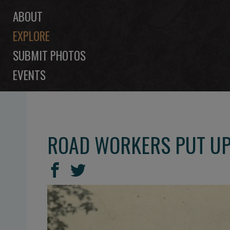
ABOUT
EXPLORE
SUBMIT PHOTOS
EVENTS
ROAD WORKERS PUT UP
SHARE
Share
Share
THIS
on
on
Facebook
Twitter