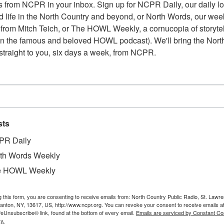
 from NCPR in your inbox. Sign up for NCPR Daily, our daily loo
 life in the North Country and beyond, or North Words, our week
from Mitch Teich, or The HOWL Weekly, a cornucopia of storytell
n the famous and beloved HOWL podcast). We'll bring the North
straight to you, six days a week, from NCPR.
sts
PR Daily
th Words Weekly
e HOWL Weekly
g this form, you are consenting to receive emails from: North Country Public Radio, St. Lawr
Canton, NY, 13617, US, http://www.ncpr.org. You can revoke your consent to receive emails a
feUnsubscribe® link, found at the bottom of every email.
Emails are serviced by Constant Co
y.
W
ing up for a sidewalk. Workers posed for photo