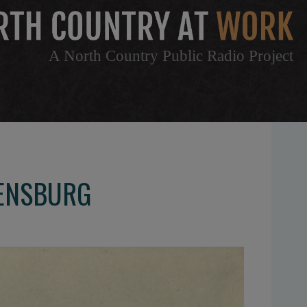
A North Country Public Radio Project
DENSBURG