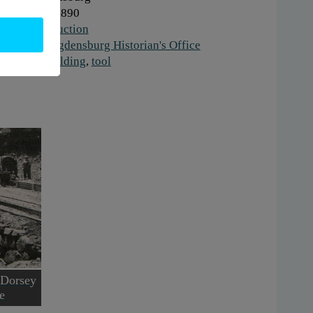
hen:
1880-1890
ork:
Construction
stitution:
Ogdensburg Historian's Office
gs:
road building
,
tool
 Dorsey
e