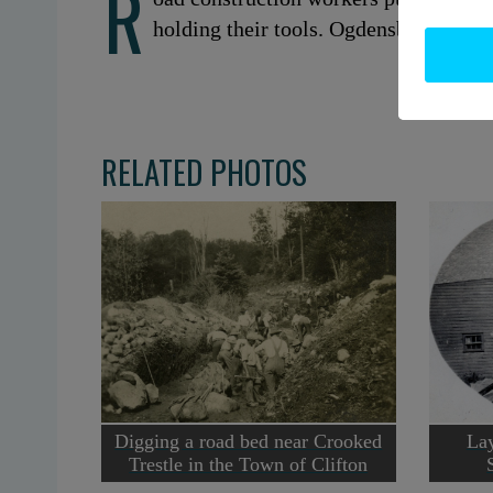
R
holding their tools. Ogdensburg, NY. 
RELATED PHOTOS
Digging a road bed near Crooked
Lay
Trestle in the Town of Clifton