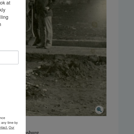
k at 
ly 
ing 
 
ence
t any time by
ntact.
Our
here:
Ogdensburg