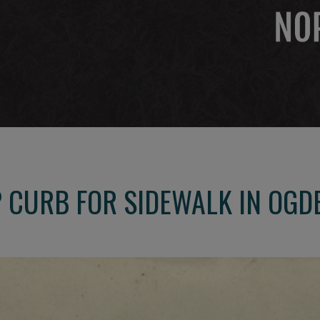
 CURB FOR SIDEWALK IN OG