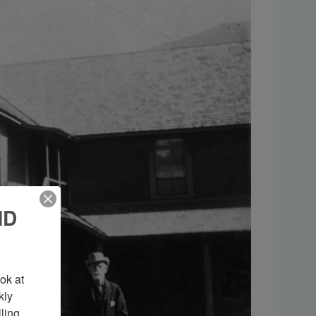
ND
k at 
ly 
ing 