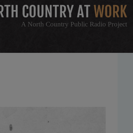
A North Country Public Radio Project