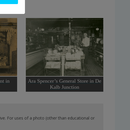
nt in
Ara Spencer’s General Store in De
Kalb Junction
ve. For uses of a photo (other than educational or