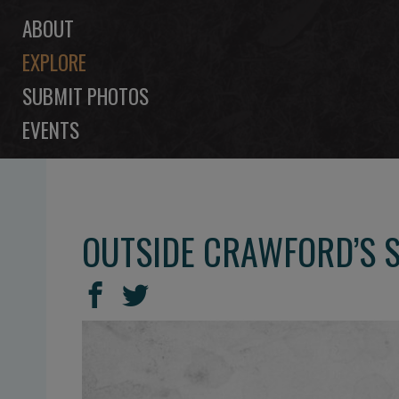
ABOUT
EXPLORE
SUBMIT PHOTOS
EVENTS
OUTSIDE CRAWFORD’S S
SHARE
Share
Share
THIS
on
on
Facebook
Twitter