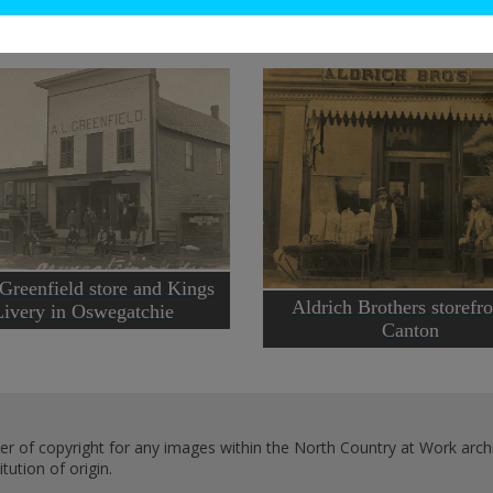
 Greenfield store and Kings
Aldrich Brothers storefro
Livery in Oswegatchie
Canton
er of copyright for any images within the North Country at Work archi
ution of origin.