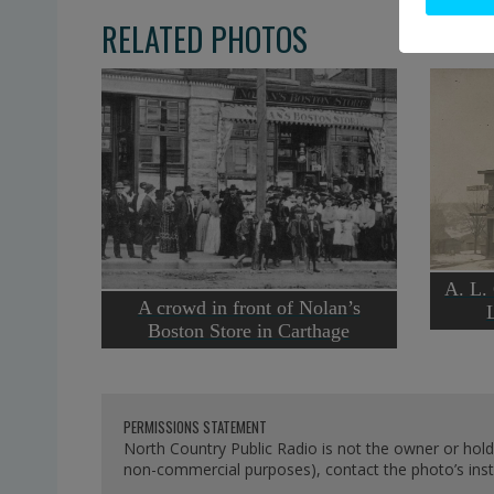
RELATED PHOTOS
A. L.
A crowd in front of Nolan’s
Boston Store in Carthage
PERMISSIONS STATEMENT
North Country Public Radio is not the owner or hold
non-commercial purposes), contact the photo’s instit