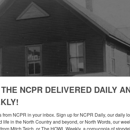
 THE NCPR DELIVERED DAILY A
KLY!
 from NCPR in your inbox. Sign up for NCPR Daily, our daily loo
 life in the North Country and beyond, or North Words, our week
from Mitch Teich, or The HOWL Weekly, a cornucopia of storytell