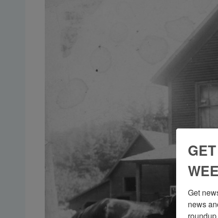
GET
WEE
Get news
news and
roundup 