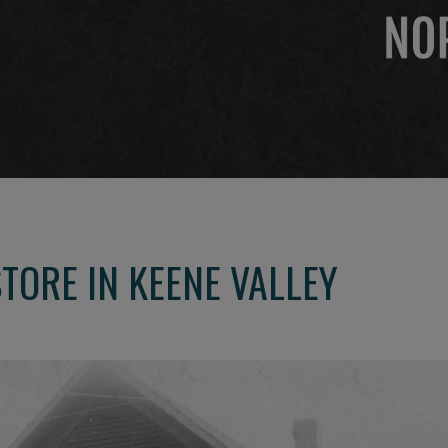
TORE IN KEENE VALLEY