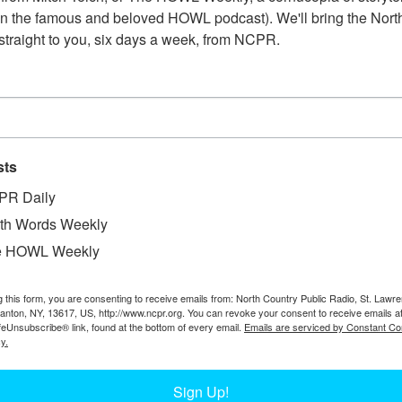
n the famous and beloved HOWL podcast). We'll bring the North
straight to you, six days a week, from NCPR.
sts
PR Daily
th Words Weekly
e HOWL Weekly
W
store. From left to right: Austin Crawford, Charles
g this form, you are consenting to receive emails from: North Country Public Radio, St. Lawr
W
Canton, NY, 13617, US, http://www.ncpr.org. You can revoke your consent to receive emails a
eede, Fred Lamb, and Levi Lamb. The horse’s
feUnsubscribe® link, found at the bottom of every email.
Emails are serviced by Constant Co
W
alley, NY. Courtesy of the Keene Valley Library
y.
In
Ta
Sign Up!