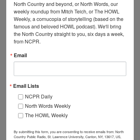
North Country and beyond, or North Words, our 
weekly roundup from Mitch Teich, or The HOWL 
Weekly, a cornucopia of storytelling (based on the 
P
hoto taken from hill above the Newton Falls Paper Mill
famous and beloved HOWL podcast). We'll bring 
complex of buildings. The plant opened in 1896. Circa
the North Country straight to you, six days a week, 
1900. Newton Falls, NY.
from NCPR.
Where:
Newton Falls
Email
When:
1900-1910
Work:
Manufacturing, Mills, and Factories
Institution:
Town of Clifton Museum
Tags:
factory
,
mill
Email Lists
RELATED PHOTOS
NCPR Daily
North Words Weekly
The HOWL Weekly
By submitting this form, you are consenting to receive emails from: North
Country Public Radio, St. Lawrence University, Canton, NY, 13617, US,