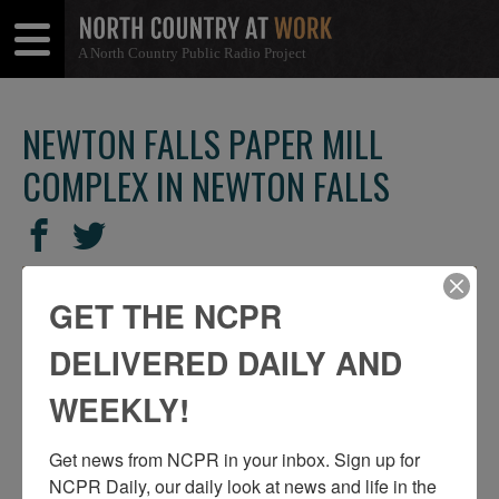
A North Country Public Radio Project
Open
Close
Menu
Menu
NEWTON FALLS PAPER MILL
COMPLEX IN NEWTON FALLS
SHARE
Share
Share
THIS
on
on
Facebook
Twitter
GET THE NCPR
DELIVERED DAILY AND
WEEKLY!
Get news from NCPR in your inbox. Sign up for 
NCPR Daily, our daily look at news and life in the 