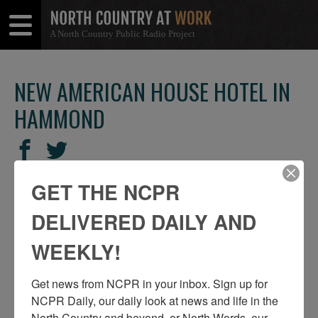
A North Country Public Radio Project
Open
Close
Menu
Menu
NEW AMERICAN HOUSE HOTEL IN
HAMMOND
SHARE
Share
Share
THIS
on
on
GET THE NCPR
Facebook
Twitter
DELIVERED DAILY AND
WEEKLY!
Get news from NCPR in your inbox. Sign up for 
NCPR Daily, our daily look at news and life in the 
North Country and beyond, or North Words, our 