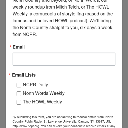
weekly roundup from Mitch Teich, or The HOWL 
Weekly, a cornucopia of storytelling (based on the 
famous and beloved HOWL podcast). We'll bring 
N
ew American House Hotel, on Lake Street. Circa 1890-
the North Country straight to you, six days a week, 
1900. Hammond, NY.
from NCPR.
Email
Where:
Hammond
When:
1890-1900
Work:
Sport, Recreation, and Tourism
Institution:
Hammond Museum
Tags:
horse
,
hotel
,
wagon
Email Lists
RELATED PHOTOS
NCPR Daily
North Words Weekly
The HOWL Weekly
By submitting this form, you are consenting to receive emails from: North
Country Public Radio, St. Lawrence University, Canton, NY, 13617, US,
http://www.ncpr.org. You can revoke your consent to receive emails at any