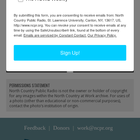
RELATED PHOTOS
By submitting this form, you are consenting to receive emails from: North
Country Public Radio, St. Lawrence University, Canton, NY, 13617, US,
http://www.ncpr.org. You can revoke your consent to receive emails at any
time by using the SafeUnsubscribe® link, found at the bottom of every
email.
Emails are serviced by Constant Contact.
Our Privacy Policy.
Sign Up!
Moving a diner to Route
Moving tourist cabins to
37 in Morristown
Route 37 in Morristown
PERMISSIONS STATEMENT
North Country Public Radio is not the owner or holder of copyright
for any images within the North Country at Work archive. For uses of
a photo (other than educational or non-commercial purposes),
contact the photo’s institution of origin.
Feedback
Donors
work@ncpr.org