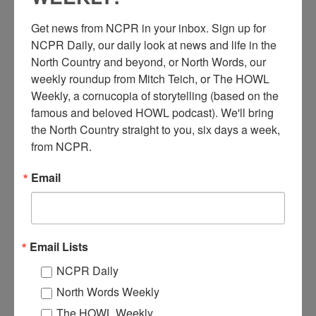
Get news from NCPR in your inbox. Sign up for 
NCPR Daily, our daily look at news and life in the 
North Country and beyond, or North Words, our 
weekly roundup from Mitch Teich, or The HOWL 
Weekly, a cornucopia of storytelling (based on the 
famous and beloved HOWL podcast). We'll bring 
M
the North Country straight to you, six days a week, 
oving an apartment in downtown Ogdensburg. A four
from NCPR.
apartment house, originally at 332 State Street, was
moved by this work crew to 700 State Street. It was
Email
formerly Dr. Daly’s office and home. Ogdensburg, NY. Circa
1940.
Where:
Ogdensburg
When:
1940-1950
Email Lists
Work:
Construction
,
Transportation
Photographer:
Louis Murray
NCPR Daily
Institution:
Ogdensburg Public Library
North Words Weekly
Tags:
downtown
,
truck
The HOWL Weekly