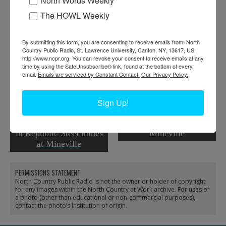
North Words Weekly
Tags:
machinery
The HOWL Weekly
RELATED PHOTOS
By submitting this form, you are consenting to receive emails from: North
Country Public Radio, St. Lawrence University, Canton, NY, 13617, US,
http://www.ncpr.org. You can revoke your consent to receive emails at any
time by using the SafeUnsubscribe® link, found at the bottom of every
email.
Emails are serviced by Constant Contact.
Our Privacy Policy.
Sign Up!
Drilling on a high pillar
Fisher Hill Mine in
in Republic Steel mines
Mineville
at Mineville
PERMISSIONS STATEMENT
North Country Public Radio is not the owner or holder of copyright
for any images within the North Country at Work archive. For uses of
a photo (other than educational or non-commercial purposes),
contact the photo’s institution of origin.