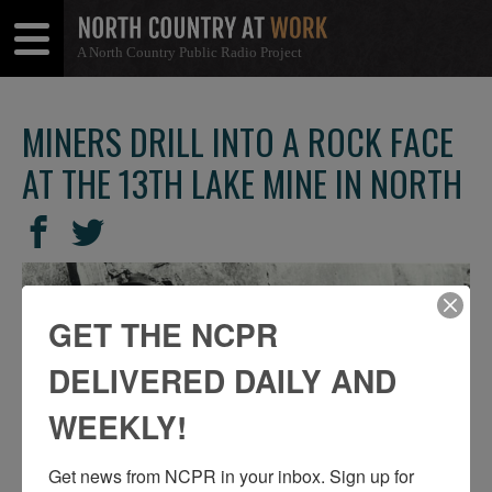
A North Country Public Radio Project
Open
Close
Menu
Menu
MINERS DRILL INTO A ROCK FACE
AT THE 13TH LAKE MINE IN NORTH
SHARE
Share
Share
THIS
on
on
Facebook
Twitter
GET THE NCPR
DELIVERED DAILY AND
WEEKLY!
Get news from NCPR in your inbox. Sign up for 