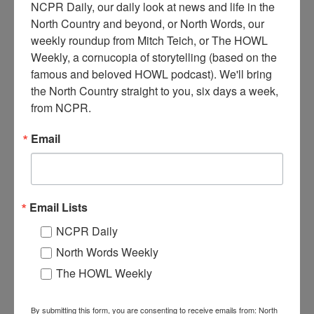
NCPR Daily, our daily look at news and life in the 
North Country and beyond, or North Words, our 
weekly roundup from Mitch Teich, or The HOWL 
Weekly, a cornucopia of storytelling (based on the 
M
famous and beloved HOWL podcast). We'll bring 
iners Edgar Morey and Clarence Reed with a steam drill
the North Country straight to you, six days a week, 
at the 13th Lake Mine. Circa 1900. North River, NY.
from NCPR.
Where:
North River
Email
When:
1900-1910
Work:
Extractive and Mining Industries
Institution:
Adirondack Experience: The Museum on Blue Mountain
Lake
Tags:
machinery
,
mining
,
tool
Email Lists
RELATED PHOTOS
NCPR Daily
North Words Weekly
The HOWL Weekly
By submitting this form, you are consenting to receive emails from: North