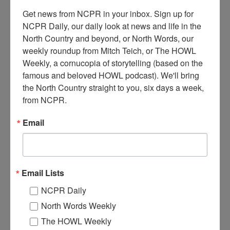
Get news from NCPR in your inbox. Sign up for 
NCPR Daily, our daily look at news and life in the 
North Country and beyond, or North Words, our 
weekly roundup from Mitch Teich, or The HOWL 
C
anton’s first piece of firefighting equipment, a hand
Weekly, a cornucopia of storytelling (based on the 
pumper, was named the St. Lawrence. Note the metal
famous and beloved HOWL podcast). We'll bring 
buckets hanging at the center of the pumper. It’s pictured
the North Country straight to you, six days a week, 
here on Main Street, surrounded by a crowd of men. It was
from NCPR.
purchased after a devastating fire in 1869. Circa early 1870s.
Canton, NY.
Email
Where:
Canton
When:
1870-1880
Work:
Emergency Services
,
Volunteer
Institution:
St. Lawrence County Historical Association
Email Lists
Tags:
disaster
,
downtown
,
firefighting
,
machinery
NCPR Daily
RELATED PHOTOS
North Words Weekly
The HOWL Weekly