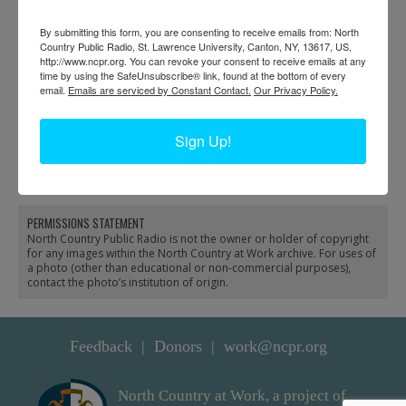
By submitting this form, you are consenting to receive emails from: North
Country Public Radio, St. Lawrence University, Canton, NY, 13617, US,
http://www.ncpr.org. You can revoke your consent to receive emails at any
time by using the SafeUnsubscribe® link, found at the bottom of every
email.
Emails are serviced by Constant Contact.
Our Privacy Policy.
Firemen fill a steam
Three volunteer
pumper from the Black
firefighters with the Silas
Sign Up!
River in Carthage
Wright pumper in
Canton
PERMISSIONS STATEMENT
North Country Public Radio is not the owner or holder of copyright
for any images within the North Country at Work archive. For uses of
a photo (other than educational or non-commercial purposes),
contact the photo’s institution of origin.
Feedback
Donors
work@ncpr.org
North Country at Work, a project of