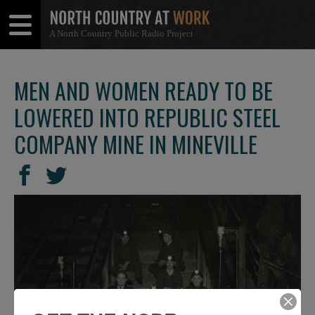
A North Country Public Radio Project
Open
Close
Menu
Menu
MEN AND WOMEN READY TO BE
LOWERED INTO REPUBLIC STEEL
COMPANY MINE IN MINEVILLE
SHARE
Share
Share
THIS
on
on
Facebook
Twitter