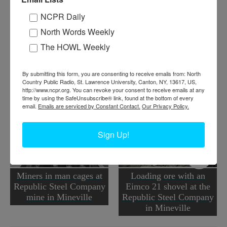
Where:
Mineville
NCPR Daily
When:
1940-1950
North Words Weekly
Work:
Extractive and Mining Industries
Institution:
Adirondack Experience: The Museum on Blue Mountain
The HOWL Weekly
Lake
Tags:
quarry
By submitting this form, you are consenting to receive emails from: North
RELATED PHOTOS
Country Public Radio, St. Lawrence University, Canton, NY, 13617, US,
http://www.ncpr.org. You can revoke your consent to receive emails at any
time by using the SafeUnsubscribe® link, found at the bottom of every
email.
Emails are serviced by Constant Contact.
Our Privacy Policy.
Sign Up!
Miners in man cages at
Loading ore with an
Republic Steel Company
Eimco 21 shovel at the
mine in Mineville
Republic Steel Company
in Mineville