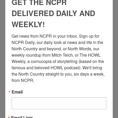
GET THE NCPR
DELIVERED DAILY AND
WEEKLY!
Get news from NCPR in your inbox. Sign up for 
NCPR Daily, our daily look at news and life in the 
North Country and beyond, or North Words, our 
weekly roundup from Mitch Teich, or The HOWL 
Weekly, a cornucopia of storytelling (based on the 
famous and beloved HOWL podcast). We'll bring 
the North Country straight to you, six days a week, 
from NCPR.
Email
M
en and women in “man cage” ready to be lowered into
mine shaft. Republic Steel Company. Mineville, NY.
Courtesy of the Adirondack Experience.
Email Lists