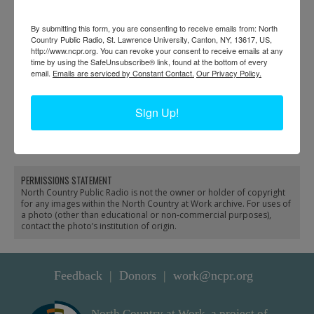
By submitting this form, you are consenting to receive emails from: North
Country Public Radio, St. Lawrence University, Canton, NY, 13617, US,
http://www.ncpr.org. You can revoke your consent to receive emails at any
time by using the SafeUnsubscribe® link, found at the bottom of every
email.
Emails are serviced by Constant Contact.
Our Privacy Policy.
Drawing load of lumber
Pete Liberty log yard in
Sign Up!
from Wadhams to
Keene
Westport
PERMISSIONS STATEMENT
North Country Public Radio is not the owner or holder of copyright
for any images within the North Country at Work archive. For uses of
a photo (other than educational or non-commercial purposes),
contact the photo’s institution of origin.
Feedback
Donors
work@ncpr.org
North Country at Work, a project of