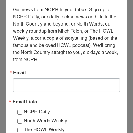
Get news from NCPR in your inbox. Sign up for 
NCPR Daily, our daily look at news and life in the 
North Country and beyond, or North Words, our 
weekly roundup from Mitch Teich, or The HOWL 
Weekly, a cornucopia of storytelling (based on the 
famous and beloved HOWL podcast). We'll bring 
the North Country straight to you, six days a week, 
L
from NCPR.
umberyard at H.I. Proctor Manufacturing Company, which
did lumber and mill work and sold building and masonry
Email
supplies. Ogdensburg, NY. 1920s.
Where:
Ogdensburg
When:
1920-1930
Work:
Manufacturing, Mills, and Factories
Email Lists
Photographer:
Paris Studios
Institution:
Ogdensburg Public Library
NCPR Daily
Tags:
mill
,
sawmill
North Words Weekly
RELATED PHOTOS
The HOWL Weekly