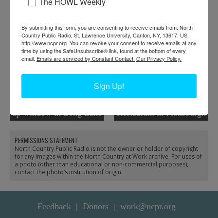
RELATED PHOTOS
The HOWL Weekly
By submitting this form, you are consenting to receive emails from: North
Country Public Radio, St. Lawrence University, Canton, NY, 13617, US,
http://www.ncpr.org. You can revoke your consent to receive emails at any
time by using the SafeUnsubscribe® link, found at the bottom of every
email.
Emails are serviced by Constant Contact.
Our Privacy Policy.
Sign Up!
Vickie Sandiford at the
Peter Kritziotis wipes
ADK Trading Post pick-
down table at Aleka’s
up window in Long Lake
Restaurant in Plattsburgh
PERMISSIONS STATEMENT
North Country Public Radio is not the owner or holder of copyright
for any images within the North Country at Work archive. For uses of
a photo (other than educational or non-commercial purposes),
contact the photo’s institution of origin.
Feedback
Donors
work@ncpr.org