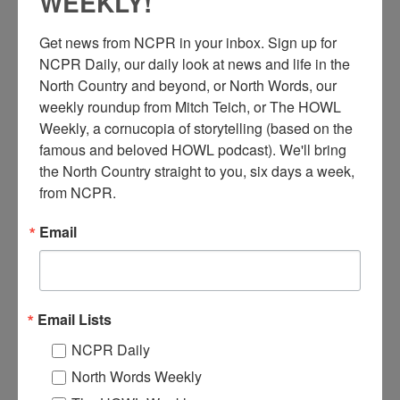
WEEKLY!
Get news from NCPR in your inbox. Sign up for 
NCPR Daily, our daily look at news and life in the 
North Country and beyond, or North Words, our 
weekly roundup from Mitch Teich, or The HOWL 
Weekly, a cornucopia of storytelling (based on the 
L
famous and beloved HOWL podcast). We'll bring 
ivestreaming a service from the Adams Village Baptist
the North Country straight to you, six days a week, 
Church. After the onset of the COVID-19 pandemic, the
from NCPR.
church began livestreaming services on Facebook using a
laptop and an iPhone. April 2020. Adams, NY. Photo by Tanya
Email
Roy.
Check out the full story
here.
Where:
Adams
Email Lists
When:
2020-2030
NCPR Daily
Work:
Religion
Photographer:
Tanya Roy
North Words Weekly