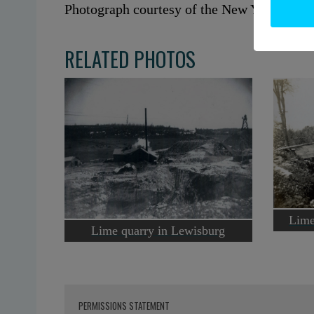
Photograph courtesy of the New York Stat
RELATED PHOTOS
Lime
Lime quarry in Lewisburg
PERMISSIONS STATEMENT