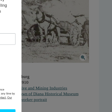
ing 
 
here:
Lewisburg
hen:
1900-1910
ork:
Extractive and Mining Industries
ence
t any time by
stitution:
Town of Diana Historical Museum
ntact.
Our
gs:
quarry
,
worker portrait