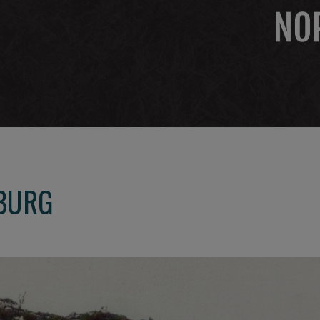
SBURG