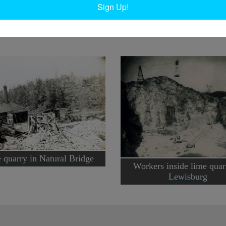
Sign Up!
e Museum. 1906. Lewisburg, NY.
 quarry in Natural Bridge
Workers inside lime quar
Lewisburg