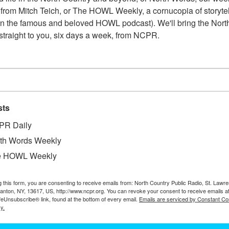
from Mitch Teich, or The HOWL Weekly, a cornucopia of storytell
n the famous and beloved HOWL podcast). We'll bring the North
straight to you, six days a week, from NCPR.
sts
PR Daily
th Words Weekly
e HOWL Weekly
W
the New York lime quarry shortly after the cave
W
 pocket that contained the calcite crystals, located
W
g this form, you are consenting to receive emails from: North Country Public Radio, St. Lawr
pproximately midway between the quarry floor and
Canton, NY, 13617, US, http://www.ncpr.org. You can revoke your consent to receive emails a
In
feUnsubscribe® link, found at the bottom of every email.
Emails are serviced by Constant Co
Ta
y.