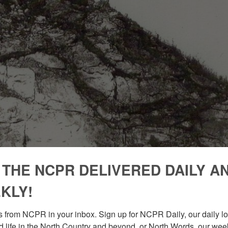
 THE NCPR DELIVERED DAILY A
KLY!
 from NCPR in your inbox. Sign up for NCPR Daily, our daily loo
 life in the North Country and beyond, or North Words, our week