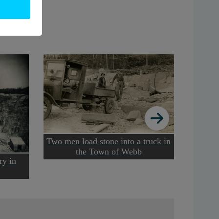
Two men load stone into a truck in
Nort
the Town of Webb
miners 
ry in