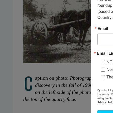
roundup 
(based o
Country 
Email
Email Li
NC
Nor
C
Th
aption on photo:
Photograph taken in 
discovery in the fall of 1906. Note the
By submittin
on the left side of the photograph, a
University, 
using the Sa
the top of the quarry face.
Privacy Polic