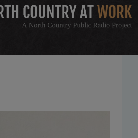
A North Country Public Radio Project