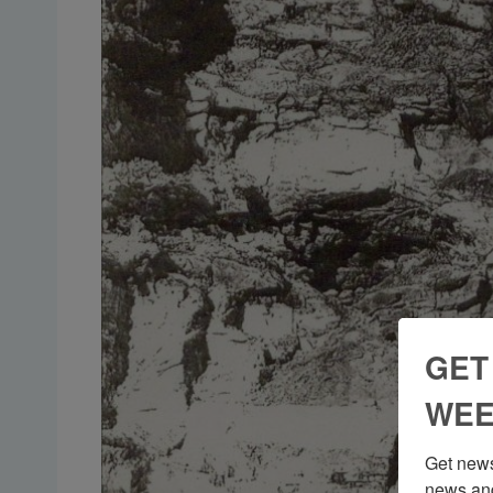
GET
WEE
Get news
news and