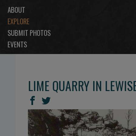
ABOUT
EXPLORE
SUBMIT PHOTOS
EVENTS
LIME QUARRY IN LEWI
SHARE
Share
Share
THIS
on
on
Facebook
Twitter