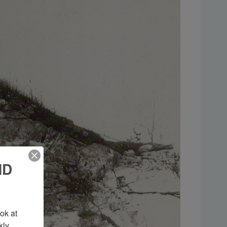
ND
k at 
ly 