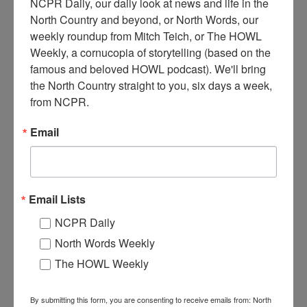
NCPR Daily, our daily look at news and life in the 
North Country and beyond, or North Words, our 
weekly roundup from Mitch Teich, or The HOWL 
Weekly, a cornucopia of storytelling (based on the 
L
eaving for Wolrd War I from the Heuvelton train station.
famous and beloved HOWL podcast). We'll bring 
Pictured from left: Claude L. Preston, Earl Sanderson,
the North Country straight to you, six days a week, 
Harve Badger, Everett McIlwee, John Todd, Claude H.
from NCPR.
Preston, and Arlie Dawson. 1917. Heuvelton, NY.
Email
Where:
Heuvelton
When:
1910-1920
Work:
Armed Forces
Institution:
Heuvelton Historical Society
Tags:
railroad
,
summer
,
world war II
Email Lists
RELATED PHOTOS
NCPR Daily
North Words Weekly
The HOWL Weekly
By submitting this form, you are consenting to receive emails from: North