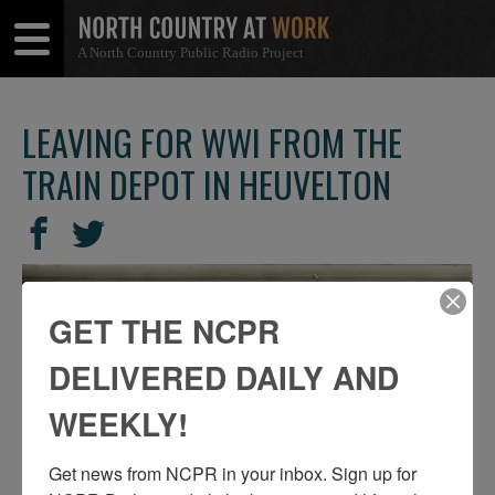
A North Country Public Radio Project
Open
Close
Menu
Menu
LEAVING FOR WWI FROM THE
TRAIN DEPOT IN HEUVELTON
SHARE
Share
Share
THIS
on
on
Facebook
Twitter
GET THE NCPR
DELIVERED DAILY AND
WEEKLY!
Get news from NCPR in your inbox. Sign up for 