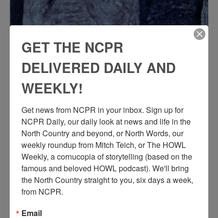
GET THE NCPR
DELIVERED DAILY AND
WEEKLY!
Get news from NCPR in your inbox. Sign up for 
NCPR Daily, our daily look at news and life in the 
North Country and beyond, or North Words, our 
weekly roundup from Mitch Teich, or The HOWL 
Weekly, a cornucopia of storytelling (based on the 
famous and beloved HOWL podcast). We'll bring 
the North Country straight to you, six days a week, 
from NCPR.
L
arge pillar underground in the Lyon Mountain Mines.
Email
Pillars were left after all the iron ore around them had been