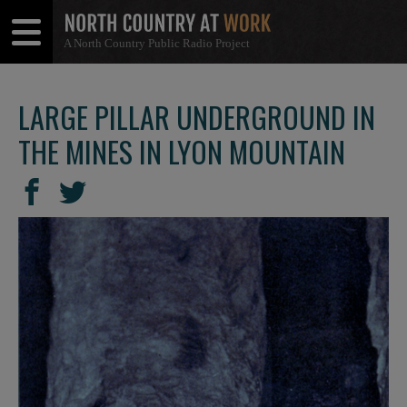
A North Country Public Radio Project
Open
Close
Menu
Menu
LARGE PILLAR UNDERGROUND IN
THE MINES IN LYON MOUNTAIN
SHARE
Share
Share
THIS
on
on
Facebook
Twitter