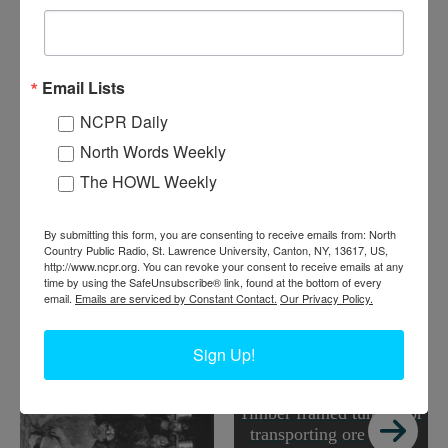
mined, to try and prevent collapses and cave-ins. Lyon
Mountain Mines, operated by Chateaugay Ore & Iron Company.
Circa 1930s. Lyon Mountain, NY. Courtesy of Lyon Mountain
Email Lists
Mining and Railroad Museum
NCPR Daily
Where:
Lyon Mountain
When:
1930-1940
North Words Weekly
Work:
Extractive and Mining Industries
The HOWL Weekly
Institution:
Lyon Mountain Mining and Railroad Museum
RELATED PHOTOS
By submitting this form, you are consenting to receive emails from: North
Country Public Radio, St. Lawrence University, Canton, NY, 13617, US,
http://www.ncpr.org. You can revoke your consent to receive emails at any
time by using the SafeUnsubscribe® link, found at the bottom of every
email.
Emails are serviced by Constant Contact.
Our Privacy Policy.
Sign Up!
Timber framed tunnel for
transporting ore inside