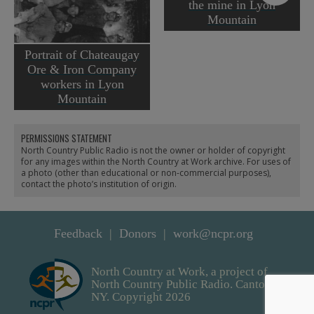
the mine in Lyon
Mountain
Portrait of Chateaugay
Ore & Iron Company
workers in Lyon
Mountain
PERMISSIONS STATEMENT
North Country Public Radio is not the owner or holder of copyright
for any images within the North Country at Work archive. For uses of
a photo (other than educational or non-commercial purposes),
contact the photo’s institution of origin.
Feedback
Donors
work@ncpr.org
North Country at Work, a project of
North Country Public Radio. Canton,
NY. Copyright 2026