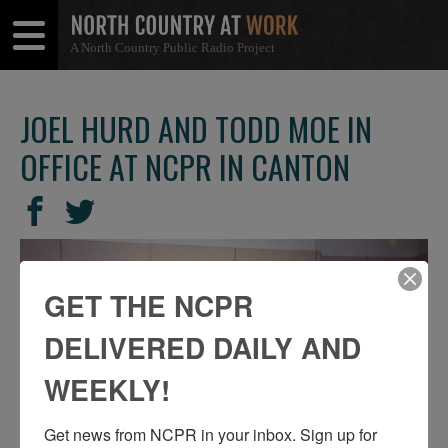
A North Country Public Radio Project
Open
Close
Menu
Menu
JOEL HURD AND TODD MOE IN
OFFICE AT NCPR IN CANTON
SHARE
Share
Share
THIS
on
on
Facebook
Twitter
GET THE NCPR
DELIVERED DAILY AND
WEEKLY!
Get news from NCPR in your inbox. Sign up for 