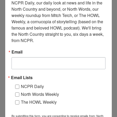
NCPR Daily, our daily look at news and life in the 
North Country and beyond, or North Words, our 
weekly roundup from Mitch Teich, or The HOWL 
Weekly, a cornucopia of storytelling (based on the 
famous and beloved HOWL podcast). We'll bring 
N
orth Country Public Radio employees Joel Hurd
the North Country straight to you, six days a week, 
(producer) and Todd Moe (announcer and host). Late
from NCPR.
1990s, early 2000s. Canton, NY. Donated by North
Country Public Radio.
Email
Where:
Canton
Work:
Media, Publications and Communications
Institution:
North Country Public Radio
Tags:
office
Email Lists
RELATED PHOTOS
NCPR Daily
North Words Weekly
The HOWL Weekly
By submitting this form, you are consenting to receive emails from: North