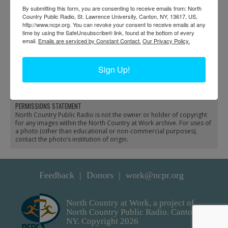
By submitting this form, you are consenting to receive emails from: North
Country Public Radio, St. Lawrence University, Canton, NY, 13617, US,
http://www.ncpr.org. You can revoke your consent to receive emails at any
time by using the SafeUnsubscribe® link, found at the bottom of every
email.
Emails are serviced by Constant Contact.
Our Privacy Policy.
Landscaping at the
Garden with cold frames
Adirondack Museum in
in the village of Old
Sign Up!
Blue Mountain Lake
Forge
PERMISSIONS STATEMENT
North Country Public Radio is not the owner or holder of copyright
for any images within the North Country at Work archive. For uses of
a photo (other than educational or non-commercial purposes),
contact the photo’s institution of origin.
Feedback
Donors
work@ncpr.org
North Country at Work, a project of
North Country Public Radio. Canton,
NY. Copyright 2026