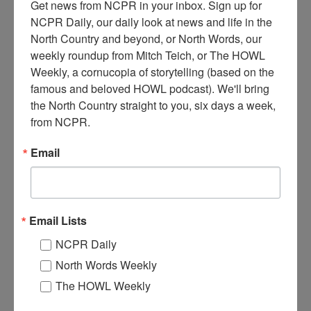
Get news from NCPR in your inbox. Sign up for 
NCPR Daily, our daily look at news and life in the 
North Country and beyond, or North Words, our 
weekly roundup from Mitch Teich, or The HOWL 
Weekly, a cornucopia of storytelling (based on the 
famous and beloved HOWL podcast). We'll bring 
the North Country straight to you, six days a week, 
J
im Cooney demonstrates how to put in a pond with
from NCPR.
waterfalls at the Northwoods Garden Center. Circa 1990s.
Long Lake, NY.
Email
Where:
Long Lake
When:
1990-2000
Work:
Retail and Services
Donor:
Patty Farrell
Email Lists
Tags:
summer
NCPR Daily
RELATED PHOTOS
North Words Weekly
The HOWL Weekly