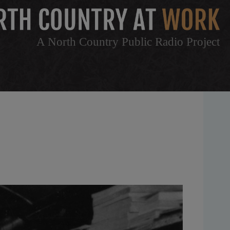
A North Country Public Radio Project