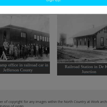
mp office in railroad car in
Railroad Station in De 
Jefferson County
Junction
er of copyright for any images within the North Country at Work archi
ution of origin.