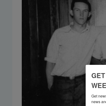
GET
WEE
Get news
news and