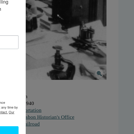
ing 
 
here:
Lisbon
ence
hen:
1930-1940
t any time by
ork:
Transportation
ntact.
Our
stitution:
Lisbon Historian's Office
gs:
office
,
railroad