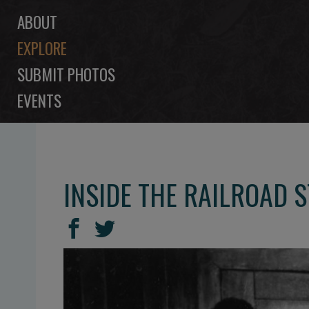
ABOUT
EXPLORE
SUBMIT PHOTOS
EVENTS
INSIDE THE RAILROAD S
SHARE
Share
Share
THIS
on
on
Facebook
Twitter