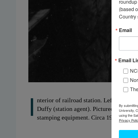
roundup 
(based o
Country 
Email
Email Li
NC
Nor
Th
I
nterior of railroad station. Left to righ
By submittin
Duffy (station agent). Pictured on right 
University, 
using the Sa
stamping equipment. Circa 1930s. Lisbo
Privacy Polic