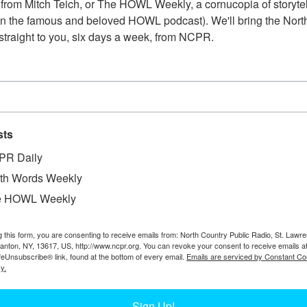
from Mitch Teich, or The HOWL Weekly, a cornucopia of storytell
n the famous and beloved HOWL podcast). We'll bring the North
straight to you, six days a week, from NCPR.
sts
PR Daily
th Words Weekly
e HOWL Weekly
W
t are: Gerald Duffy, Hamilton Walt, and William
g this form, you are consenting to receive emails from: North Country Public Radio, St. Lawr
W
are a telephone, typewriter, telegraph key, and
Canton, NY, 13617, US, http://www.ncpr.org. You can revoke your consent to receive emails a
W
feUnsubscribe® link, found at the bottom of every email.
Emails are serviced by Constant Co
n, NY.
y.
In
Ta
Sign Up!