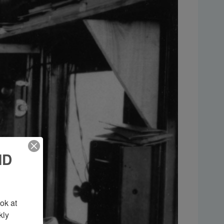
ND
k at 
ly 