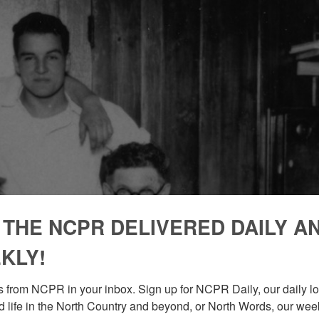
 THE NCPR DELIVERED DAILY A
KLY!
 from NCPR in your inbox. Sign up for NCPR Daily, our daily loo
 life in the North Country and beyond, or North Words, our week