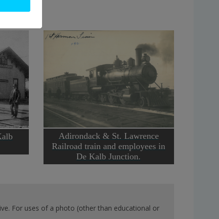
Adirondack & St. Lawrence
Kalb
Railroad train and employees in
De Kalb Junction.
ve. For uses of a photo (other than educational or