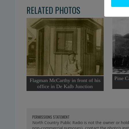
RELATED PHOTOS
Pine Ca
Flagman McCarthy in front of his
office in De Kalb Junction
PERMISSIONS STATEMENT
North Country Public Radio is not the owner or hold
non-commercial purposes), contact the photo’s instit