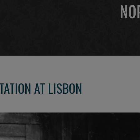
TATION AT LISBON