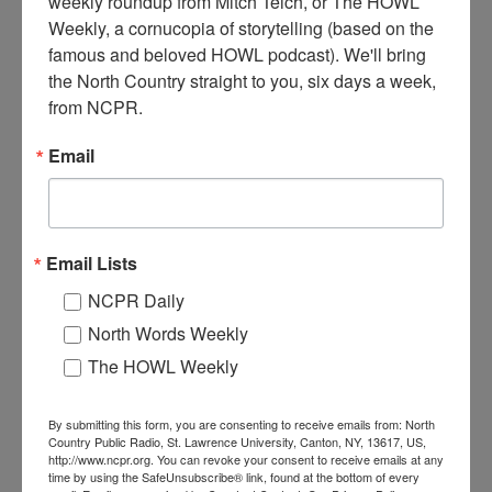
weekly roundup from Mitch Teich, or The HOWL 
Weekly, a cornucopia of storytelling (based on the 
T
he Inlet Supply Company. Circa 1910. Inlet, NY. Photo
famous and beloved HOWL podcast). We'll bring 
courtesy of the Hamilton County Historian’s Office.
the North Country straight to you, six days a week, 
from NCPR.
Where:
Inlet
When:
1910-1920
Email
Work:
Retail and Services
Institution:
Hamilton County Historian's Office
Tags:
store
RELATED PHOTOS
Email Lists
NCPR Daily
North Words Weekly
The HOWL Weekly
By submitting this form, you are consenting to receive emails from: North
Country Public Radio, St. Lawrence University, Canton, NY, 13617, US,
http://www.ncpr.org. You can revoke your consent to receive emails at any
Babcock’s Inn and
Dad’s Inn in Inlet
time by using the SafeUnsubscribe® link, found at the bottom of every
Restaurant in Inlet