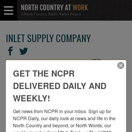
A North Country Public Radio Project
Open
Close
Menu
Menu
INLET SUPPLY COMPANY
SHARE
Share
Share
THIS
on
on
Facebook
Twitter
GET THE NCPR
DELIVERED DAILY AND
WEEKLY!
Get news from NCPR in your inbox. Sign up for 
NCPR Daily, our daily look at news and life in the 
North Country and beyond, or North Words, our 