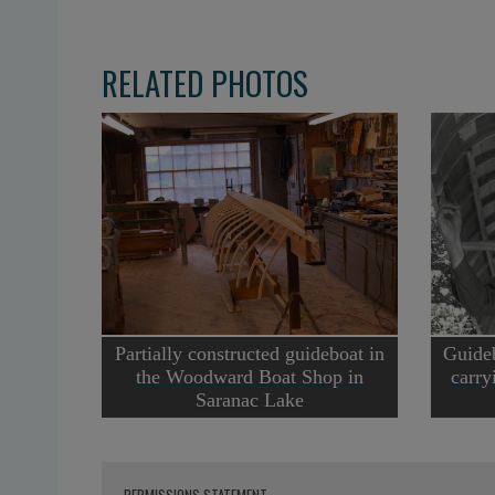
RELATED PHOTOS
Partially constructed guideboat in
Guide
the Woodward Boat Shop in
carry
Saranac Lake