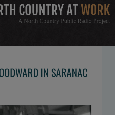
A North Country Public Radio Project
WOODWARD IN SARANAC