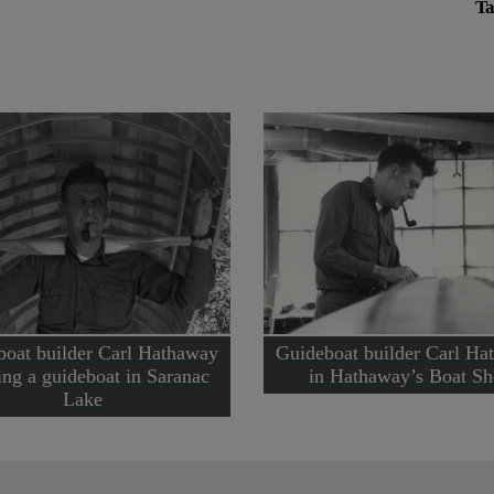
Ta
boat builder Carl Hathaway
Guideboat builder Carl Ha
ing a guideboat in Saranac
in Hathaway’s Boat S
Lake