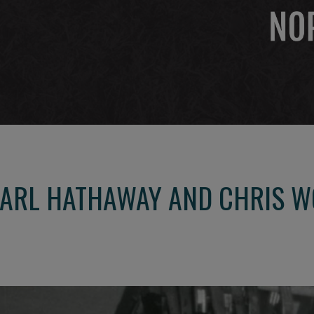
CARL HATHAWAY AND CHRIS 