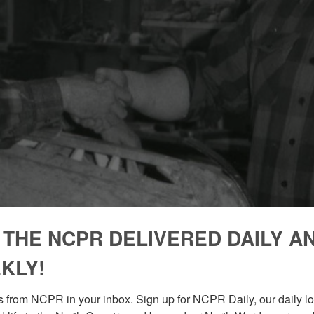
 THE NCPR DELIVERED DAILY A
KLY!
 from NCPR in your inbox. Sign up for NCPR Daily, our daily loo