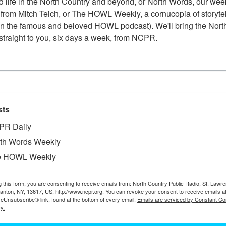
 life in the North Country and beyond, or North Words, our week
from Mitch Teich, or The HOWL Weekly, a cornucopia of storytell
n the famous and beloved HOWL podcast). We'll bring the North
straight to you, six days a week, from NCPR.
sts
PR Daily
th Words Weekly
e HOWL Weekly
g this form, you are consenting to receive emails from: North Country Public Radio, St. Lawr
Canton, NY, 13617, US, http://www.ncpr.org. You can revoke your consent to receive emails a
feUnsubscribe® link, found at the bottom of every email.
Emails are serviced by Constant Co
y.