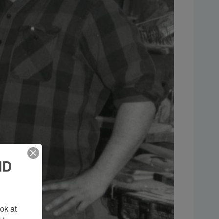
ND
k at 