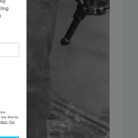
ly 
ing 
 
ence
t any time by
ntact.
Our