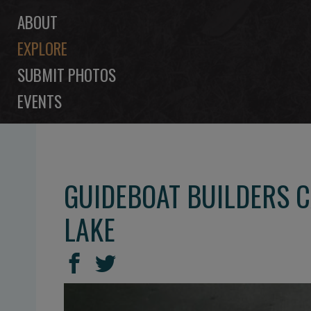
ABOUT
EXPLORE
SUBMIT PHOTOS
EVENTS
GUIDEBOAT BUILDERS 
LAKE
SHARE
Share
Share
THIS
on
on
Facebook
Twitter