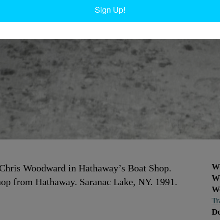
Sign Up!
W
 Chris Woodward in Hathaway’s Boat Shop.
W
hop from Hathaway. Saranac Lake, NY. 1991.
W
Tr
D