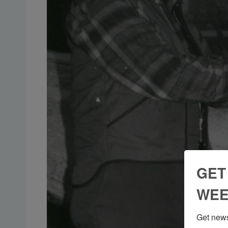
GET
WEE
Get news