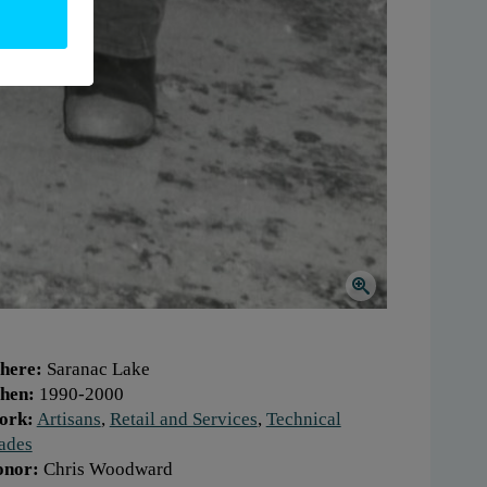
here:
Saranac Lake
hen:
1990-2000
ork:
Artisans
,
Retail and Services
,
Technical
ades
onor:
Chris Woodward