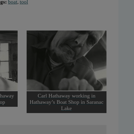
gs:
boat
,
tool
thaway
Carl Hathaway working in
hop
Hathaway’s Boat Shop in Saranac
Lake