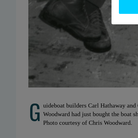
G
uideboat builders Carl Hathaway and
Woodward had just bought the boat s
Photo courtesy of Chris Woodward.