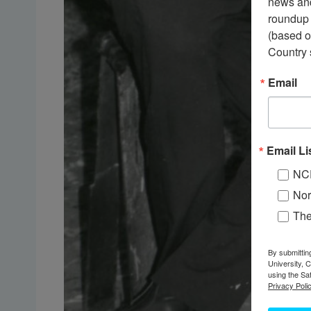
news and
roundup 
(based o
Country 
Email
Email Li
NC
Nor
Th
By submittin
University, 
using the Sa
Privacy Polic