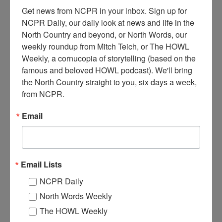
Get news from NCPR in your inbox. Sign up for 
NCPR Daily, our daily look at news and life in the 
North Country and beyond, or North Words, our 
weekly roundup from Mitch Teich, or The HOWL 
Weekly, a cornucopia of storytelling (based on the 
S
famous and beloved HOWL podcast). We'll bring 
ingers performing at early North Country Public Radio
the North Country straight to you, six days a week, 
fundraiser. From left: Ed Hildebrand, Don Makosky, and
from NCPR.
Bob DeGraaff. Early 1980s. Canton, NY. Donated by
North Country Public Radio.
Email
Where:
Canton
When:
1980-1990
Work:
Media, Publications and Communications
Institution:
North Country Public Radio
Email Lists
Tags:
music
,
radio
NCPR Daily
RELATED PHOTOS
North Words Weekly
The HOWL Weekly