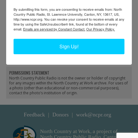
By submitting this form, you are consenting to receive emails from: North
Country Public Radio, St. Lawrence University, Canton, NY, 13617, US,
http://www.ncpr.org. You can revoke your consent to receive emails at any
time by using the SafeUnsubscribe® link, found at the bottom of every
email.
Emails are serviced by Constant Contact.
Our Privacy Policy.
NCPR staff onstage at
Bob Sauter and
fundraiser in Potsdam
volunteers work on
Sign Up!
fundraising at NCPR in
Canton
PERMISSIONS STATEMENT
North Country Public Radio is not the owner or holder of copyright
for any images within the North Country at Work archive. For uses of
a photo (other than educational or non-commercial purposes),
contact the photo’s institution of origin.
Feedback
Donors
work@ncpr.org
North Country at Work, a project of
North Country Public Radio. Canton,