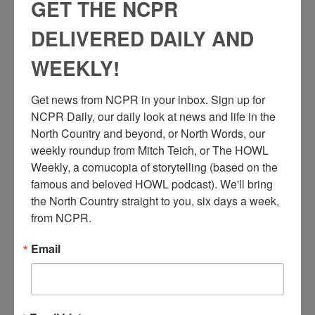
GET THE NCPR
DELIVERED DAILY AND
WEEKLY!
P
ortrait of the workers at the Gifford Sawmill taken outside
Get news from NCPR in your inbox. Sign up for 
the mill (note rail tracks that run directly into the shed
NCPR Daily, our daily look at news and life in the 
attached to the mill on left). This photo is from the
rd
North Country and beyond, or North Words, our 
Carthage Republican Tribune morgue files. Pictured are: 3
nd
from left, 2
row, Tom La Lone; 3rd from left, top row, Joe
weekly roundup from Mitch Teich, or The HOWL 
th
Miner; 5th from left, Doc Kendall; next, Henry King; 9
George
Weekly, a cornucopia of storytelling (based on the 
Ellinsworth; (father in law of Bill Hale); next Jay Goutremont;
famous and beloved HOWL podcast). We'll bring 
th
11
from right, Alec La Lone; front center, Bob Montgomery;
the North Country straight to you, six days a week, 
extreme right, front row, young Henry Champion. Photo taken
from NCPR.
in 1900. Carthage, NY.
Email
Check out
this North Country at Work story
to learn more about
the history of Carthage’s working class.
Caption info compiled by Lynn Thornton, Laura Prievo, and