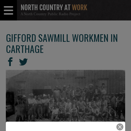
A North Country Public Radio Project
Open
Close
Menu
Menu
GIFFORD SAWMILL WORKMEN IN
CARTHAGE
SHARE
Share
Share
THIS
on
on
Facebook
Twitter