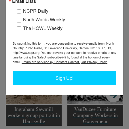
Email Lists
Harold Sanderson for the Images of America book
Around
Carthage and West Carthage
.
NCPR Daily
North Words Weekly
Where:
Carthage
When:
1900-1910
The HOWL Weekly
Work:
Manufacturing, Mills, and Factories
Institution:
Town of Champion Historian's Office
Tags:
mill
,
worker portrait
By submitting this form, you are consenting to receive emails from: North
Country Public Radio, St. Lawrence University, Canton, NY, 13617, US,
http://www.ncpr.org. You can revoke your consent to receive emails at any
RELATED PHOTOS
time by using the SafeUnsubscribe® link, found at the bottom of every
email.
Emails are serviced by Constant Contact.
Our Privacy Policy.
Sign Up!
Ingraham Sawmill
VanDuzee Furniture
workers group portrait in
Company Workers in
Harrisville
Gouverneur