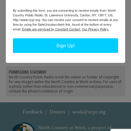
By submitting this form, you are consenting to receive emails from: North
Country Public Radio, St. Lawrence University, Canton, NY, 13617, US,
http://www.ncpr.org. You can revoke your consent to receive emails at any
time by using the SafeUnsubscribe® link, found at the bottom of every
email.
Emails are serviced by Constant Contact.
Our Privacy Policy.
Automobiles parked
Sign Up!
outside Paul Smith’s
Hotel in Paul Smiths
PERMISSIONS STATEMENT
North Country Public Radio is not the owner or holder of copyright
for any images within the North Country at Work archive. For uses of
a photo (other than educational or non-commercial purposes),
contact the photo’s institution of origin.
Feedback
Donors
work@ncpr.org
North Country at Work, a project of