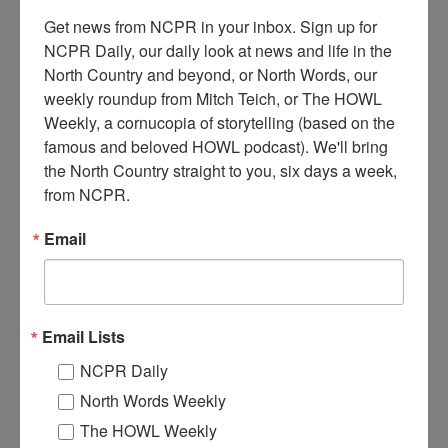
Get news from NCPR in your inbox. Sign up for 
NCPR Daily, our daily look at news and life in the 
North Country and beyond, or North Words, our 
weekly roundup from Mitch Teich, or The HOWL 
Weekly, a cornucopia of storytelling (based on the 
famous and beloved HOWL podcast). We'll bring 
G
the North Country straight to you, six days a week, 
eorge Hare working on the construction of the Paul
from NCPR.
Smiths VIC’s Native Species Butterfly House. Circa early
2000s. Paul Smiths, NY. Photo courtesy of George Hare.
Email
You can read and listen to George’s full story here.
Where:
Paul Smiths
When:
2000-2010
Email Lists
Work:
Conservation
,
Construction
,
Sport, Recreation, and Tourism
Tags:
summer
NCPR Daily
North Words Weekly
RELATED PHOTOS
The HOWL Weekly