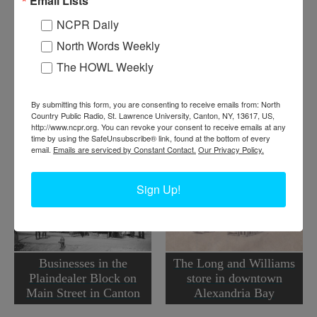
Email Lists
bananas. Canton, NY. Circa 1900. (Unknown if man in
photo is Mr. Mangin.)
NCPR Daily
North Words Weekly
Where:
Canton
When:
1900-1910
The HOWL Weekly
Work:
Agriculture
,
Retail and Services
Institution:
St. Lawrence County Historical Association
Tags:
downtown
,
food
,
store
,
summer
,
unknown
By submitting this form, you are consenting to receive emails from: North
Country Public Radio, St. Lawrence University, Canton, NY, 13617, US,
RELATED PHOTOS
http://www.ncpr.org. You can revoke your consent to receive emails at any
time by using the SafeUnsubscribe® link, found at the bottom of every
email.
Emails are serviced by Constant Contact.
Our Privacy Policy.
Sign Up!
Businesses in the
The Long and Williams
Plaindealer Block on
store in downtown
Main Street in Canton
Alexandria Bay