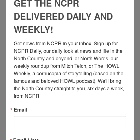
GET THE NCPR
DELIVERED DAILY AND
WEEKLY!
Get news from NCPR in your inbox. Sign up for 
NCPR Daily, our daily look at news and life in the 
North Country and beyond, or North Words, our 
weekly roundup from Mitch Teich, or The HOWL 
Weekly, a cornucopia of storytelling (based on the 
famous and beloved HOWL podcast). We'll bring 
the North Country straight to you, six days a week, 
from NCPR.
Email
G.
B. Mangin Fruit Stand on Main Street, featuring