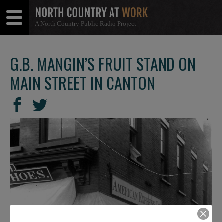
A North Country Public Radio Project
Open
Close
Menu
Menu
G.B. MANGIN’S FRUIT STAND ON
MAIN STREET IN CANTON
SHARE
Share
Share
THIS
on
on
Facebook
Twitter