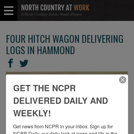
A North Country Public Radio Project
Open
Close
Menu
Menu
FOUR HITCH WAGON DELIVERING
LOGS IN HAMMOND
SHARE
Share
Share
THIS
on
on
Facebook
Twitter
GET THE NCPR
DELIVERED DAILY AND
WEEKLY!
Get news from NCPR in your inbox. Sign up for 
NCPR Daily, our daily look at news and life in the 