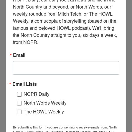
North Country and beyond, or North Words, our 
weekly roundup from Mitch Teich, or The HOWL 
Weekly, a cornucopia of storytelling (based on the 
famous and beloved HOWL podcast). We'll bring 
the North Country straight to you, six days a week, 
F
our hitch log wagon delivering logs to a sawmill in
from NCPR.
Hammond, NY. Circa 1910.
Email
Where:
Hammond
When:
1910-1920
Work:
Manufacturing, Mills, and Factories
,
Transportation
Institution:
Hammond Museum
Email Lists
Tags:
horse
,
mill
,
wagon
NCPR Daily
RELATED PHOTOS
North Words Weekly
The HOWL Weekly
By submitting this form, you are consenting to receive emails from: North
Country Public Radio, St. Lawrence University, Canton, NY, 13617, US,