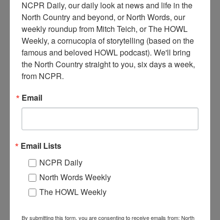
NCPR Daily, our daily look at news and life in the 
North Country and beyond, or North Words, our 
weekly roundup from Mitch Teich, or The HOWL 
Weekly, a cornucopia of storytelling (based on the 
famous and beloved HOWL podcast). We'll bring 
M
an feeding livestock on the Storer Farm in upper Benson.
the North Country straight to you, six days a week, 
The Storer family came up from Staten Island during the
from NCPR.
Depression. Circa 1930-1940s. Benson, NY. Photo
courtesy of the Hamilton County Historian’s Office.
Email
Where:
Benson
When:
1930-1940
Work:
Agriculture
Institution:
Hamilton County Historian's Office
Email Lists
Tags:
farm
,
homestead
NCPR Daily
RELATED PHOTOS
North Words Weekly
The HOWL Weekly
By submitting this form, you are consenting to receive emails from: North