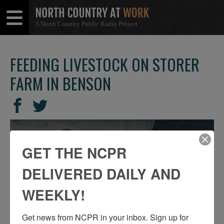
A North Country Public Radio Project
Open
Close
Menu
Menu
FEEDING LIVESTOCK ON STORER
FARM IN BENSON
SHARE
Share
Share
THIS
on
on
Facebook
Twitter
GET THE NCPR
DELIVERED DAILY AND
WEEKLY!
Get news from NCPR in your inbox. Sign up for 