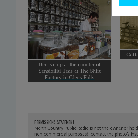
Coffe
Ben Kemp at the counter of
Sensibiliti Teas at The Shirt
Factory in Glens Falls
PERMISSIONS STATEMENT
North Country Public Radio is not the owner or hold
non-commercial purposes), contact the photo’s instit