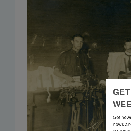
GET
WEE
Get news
news and