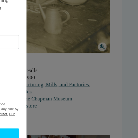
ing 
 
here:
Glens Falls
hen:
1890-1900
ork:
Manufacturing, Mills, and Factories
,
chnical Trades
stitution:
The Chapman Museum
ence
gs:
factory
,
store
t any time by
ntact.
Our