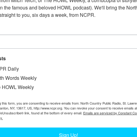
from Mitch Teich, or The HOWL Weekly, a cornucopia of storytell
n the famous and beloved HOWL podcast). We'll bring the North
straight to you, six days a week, from NCPR.
sts
PR Daily
W
orris Factory on the corner of Maple and Culvert
W
th Words Weekly
ney, Mahoney, and Charles Norris. Circa 1896.
W
e HOWL Weekly
Chapman Museum.
Te
In
g this form, you are consenting to receive emails from: North Country Public Radio, St. Lawr
Ta
Canton, NY, 13617, US, http://www.ncpr.org. You can revoke your consent to receive emails a
feUnsubscribe® link, found at the bottom of every email.
Emails are serviced by Constant Co
y.
Sign Up!