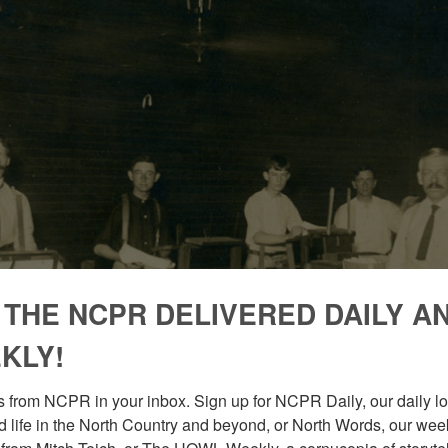
 THE NCPR DELIVERED DAILY A
KLY!
 from NCPR in your inbox. Sign up for NCPR Daily, our daily loo
 life in the North Country and beyond, or North Words, our week