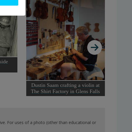
side
Insid
Lumbe
Dustin Saam crafting a violin at
The Shirt Factory in Glens Falls
ve. For uses of a photo (other than educational or