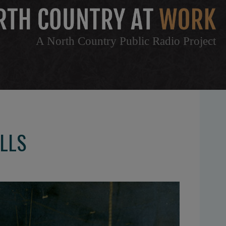
A North Country Public Radio Project
ALLS