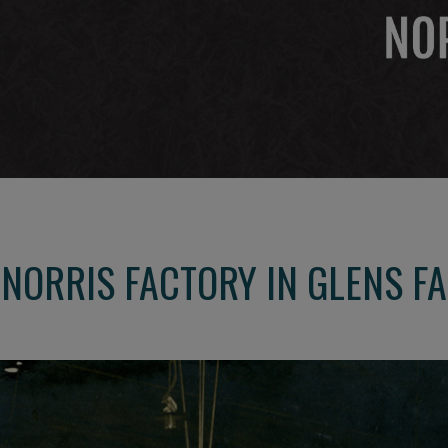
 NORRIS FACTORY IN GLENS F