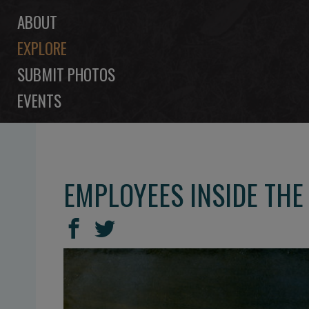
ABOUT
EXPLORE
SUBMIT PHOTOS
EVENTS
EMPLOYEES INSIDE THE
SHARE
Share
Share
THIS
on
on
Facebook
Twitter