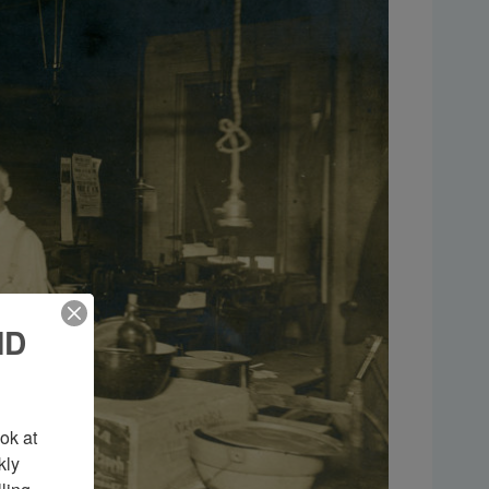
ND
k at 
ly 