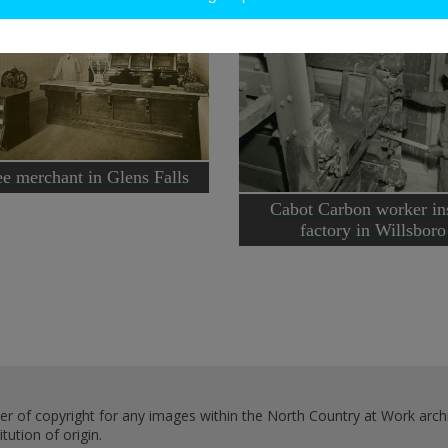
e merchant in Glens Falls
Cabot Carbon worker in
factory in Willsboro
er of copyright for any images within the North Country at Work archi
ution of origin.