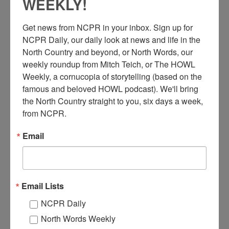
WEEKLY!
Get news from NCPR in your inbox. Sign up for 
NCPR Daily, our daily look at news and life in the 
North Country and beyond, or North Words, our 
weekly roundup from Mitch Teich, or The HOWL 
Weekly, a cornucopia of storytelling (based on the 
famous and beloved HOWL podcast). We'll bring 
the North Country straight to you, six days a week, 
from NCPR.
C
utting Firewood, in the area of Dundee or Aubrey
Corners, Quebec. Early 1900s. No ID of the workers.
Email
Photo taken by Laura Currie, who was a seamstress in
Huntingdon, P.Q. for most of her life. Donated by James
Bullard.
Email Lists
When:
1900-1910
Work:
Forest Industries
NCPR Daily
Donor:
James Bullard
Tags:
machinery
North Words Weekly