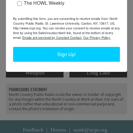
The HOWL Weekly
RELATED PHOTOS
By submitting this form, you are consenting to receive emails from: North
Country Public Radio, St. Lawrence University, Canton, NY, 13617, US,
http://www.ncpr.org. You can revoke your consent to receive emails at any
time by using the SafeUnsubscribe® link, found at the bottom of every
email.
Emails are serviced by Constant Contact.
Our Privacy Policy.
Sign Up!
Horse-powered buzz saw
Men cutting firewood in
cutting firewood in
front of a post office in
Westport
Long Lake
PERMISSIONS STATEMENT
North Country Public Radio is not the owner or holder of copyright
for any images within the North Country at Work archive. For uses of
a photo (other than educational or non-commercial purposes),
contact the photo’s institution of origin.
Feedback
Donors
work@ncpr.org