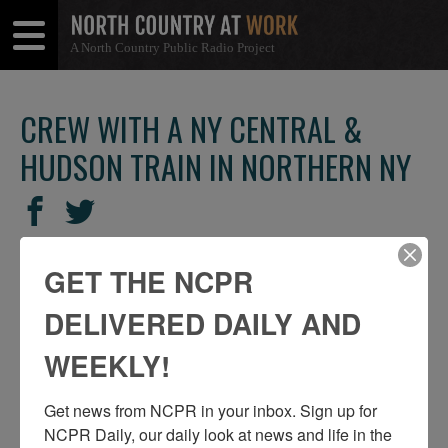
A North Country Public Radio Project
Open
Close
Menu
Menu
CREW WITH A NY CENTRAL &
HUDSON TRAIN IN NORTHERN NY
SHARE
Share
Share
THIS
on
on
Facebook
Twitter
GET THE NCPR
DELIVERED DAILY AND
WEEKLY!
Get news from NCPR in your inbox. Sign up for 
NCPR Daily, our daily look at news and life in the 