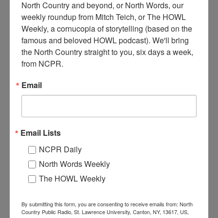
North Country and beyond, or North Words, our 
weekly roundup from Mitch Teich, or The HOWL 
Weekly, a cornucopia of storytelling (based on the 
famous and beloved HOWL podcast). We'll bring 
T
he NY Central & Hudson Railroad engine #1005, which
the North Country straight to you, six days a week, 
ran between Utica and Massena via Richland. Circa 1900.
from NCPR.
Unknown NYS location.
Email
When:
1890-1900
Work:
Transportation
Institution:
Jefferson County Historical Society
Tags:
railroad
,
unknown
Email Lists
RELATED PHOTOS
NCPR Daily
North Words Weekly
The HOWL Weekly
By submitting this form, you are consenting to receive emails from: North
Country Public Radio, St. Lawrence University, Canton, NY, 13617, US,