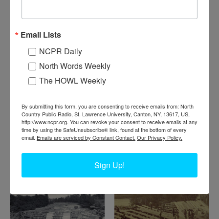
Email Lists
NCPR Daily
D
am at Newton Falls under construction. Pictured are a
North Words Weekly
crew of workers building concrete forms for the dam at
The HOWL Weekly
Newton Falls. 1895. Newton Falls, NY. From the William
Kellogg Collection.
By submitting this form, you are consenting to receive emails from: North
Where:
Newton Falls
Country Public Radio, St. Lawrence University, Canton, NY, 13617, US,
When:
1890-1900
http://www.ncpr.org. You can revoke your consent to receive emails at any
time by using the SafeUnsubscribe® link, found at the bottom of every
Work:
Construction
email.
Emails are serviced by Constant Contact.
Our Privacy Policy.
Institution:
Town of Clifton Museum
Tags:
dam
Sign Up!
RELATED PHOTOS