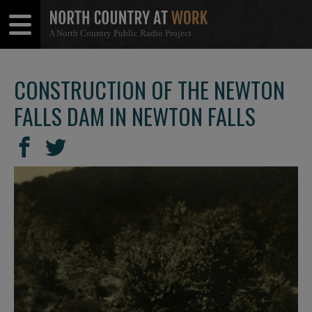
A North Country Public Radio Project
Open
Close
Menu
Menu
CONSTRUCTION OF THE NEWTON
FALLS DAM IN NEWTON FALLS
SHARE
Share
Share
THIS
on
on
Facebook
Twitter