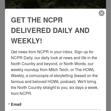
GET THE NCPR
DELIVERED DAILY AND
WEEKLY!
Get news from NCPR in your inbox. Sign up for 
NCPR Daily, our daily look at news and life in the 
North Country and beyond, or North Words, our 
weekly roundup from Mitch Teich, or The HOWL 
Weekly, a cornucopia of storytelling (based on the 
famous and beloved HOWL podcast). We'll bring 
the North Country straight to you, six days a week, 
from NCPR.
Email