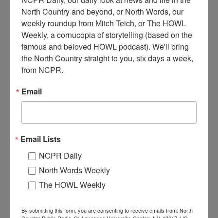
North Country and beyond, or North Words, our 
weekly roundup from Mitch Teich, or The HOWL 
Weekly, a cornucopia of storytelling (based on the 
famous and beloved HOWL podcast). We'll bring 
C
onstruction of sawmill next to train tracks. Circa 1910s.
the North Country straight to you, six days a week, 
Natural Bridge, NY.
from NCPR.
Email
Where:
Natural Bridge
When:
1910-1920
Work:
Construction
,
Forest Industries
Institution:
Carthage Free Library
Tags:
railroad
,
sawmill
,
summer
Email Lists
RELATED PHOTOS
NCPR Daily
North Words Weekly
The HOWL Weekly
By submitting this form, you are consenting to receive emails from: North
Country Public Radio, St. Lawrence University, Canton, NY, 13617, US,