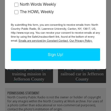
Work:
Armed Forces
North Words Weekly
Institution:
Jefferson County Historical Society
The HOWL Weekly
Tags:
tool
RELATED PHOTOS
By submitting this form, you are consenting to receive emails from: North
Country Public Radio, St. Lawrence University, Canton, NY, 13617, US,
http://www.ncpr.org. You can revoke your consent to receive emails at any
time by using the SafeUnsubscribe® link, found at the bottom of every
email.
Emails are serviced by Constant Contact.
Our Privacy Policy.
Sign Up!
Pine Camp ski troops on
Pine Camp office in
training mission in
railroad car in Jefferson
Jefferson County
County
PERMISSIONS STATEMENT
North Country Public Radio is not the owner or holder of copyright
for any images within the North Country at Work archive. For uses of
a photo (other than educational or non-commercial purposes),
contact the photo’s institution of origin.