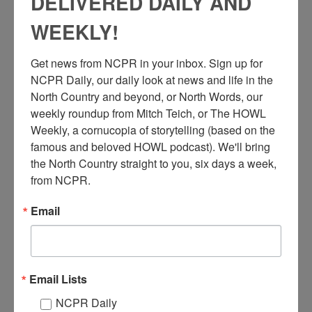
DELIVERED DAILY AND
WEEKLY!
Get news from NCPR in your inbox. Sign up for 
NCPR Daily, our daily look at news and life in the 
North Country and beyond, or North Words, our 
B
rigadier General Charles F. Colson, fifth from right,
weekly roundup from Mitch Teich, or The HOWL 
observes a mortar squad in action during his inspection
Weekly, a cornucopia of storytelling (based on the 
tour at Pine Camp, where the 278th Regimental Combat
famous and beloved HOWL podcast). We'll bring 
Team was staging maneuvers. Far right: Lt. Willard C. Craik,
the North Country straight to you, six days a week, 
aide to Gen. Colson, who was commander at Fort Devens, MA.
from NCPR.
April 1951. Fort Drum/Jefferson County area in NYS.
Email
Note: Pine Plains/Pine Camp started in 1908, became Camp
Drum in 1951, and Fort Drum in 1974. At all stages it was used
for winter training of military personnel, and became home to
the 10th Mountain Division.
Email Lists
Where:
Fort Drum
NCPR Daily
When:
1950-1960