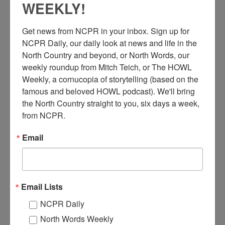
WEEKLY!
Get news from NCPR in your inbox. Sign up for 
NCPR Daily, our daily look at news and life in the 
North Country and beyond, or North Words, our 
weekly roundup from Mitch Teich, or The HOWL 
T
Weekly, a cornucopia of storytelling (based on the 
wo men in front of the Cedar Lakes Ranger Headquarters.
famous and beloved HOWL podcast). We'll bring 
Circa 1940s. Arietta, NY. Photo courtesy of the Hamilton
the North Country straight to you, six days a week, 
County Historian’s Office.
from NCPR.
Where:
Arietta
When:
1940-1950
Email
Work:
Conservation
,
Retail and Services
Institution:
Hamilton County Historian's Office
RELATED PHOTOS
Email Lists
NCPR Daily
North Words Weekly