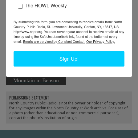
The HOWL Weekly
By submitting this form, you are consenting to receive emails from: North
Forest ranger Bernard
Country Public Radio, St. Lawrence University, Canton, NY, 13617, US,
http://www.ncpr.org. You can revoke your consent to receive emails at any
Siskavich surveys
time by using the SafeUnsubscribe® link, found at the bottom of every
damage from microburst
email.
Emails are serviced by Constant Contact.
Our Privacy Policy.
near Colton
Sign Up!
Rangers on Cathead
Mountain in Benson
PERMISSIONS STATEMENT
North Country Public Radio is not the owner or holder of copyright
for any images within the North Country at Work archive. For uses of
a photo (other than educational or non-commercial purposes),
contact the photo’s institution of origin.