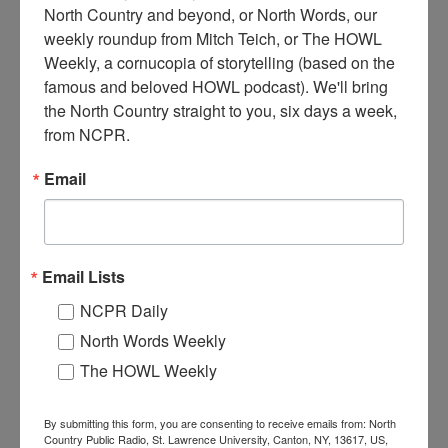
North Country and beyond, or North Words, our 
weekly roundup from Mitch Teich, or The HOWL 
Weekly, a cornucopia of storytelling (based on the 
famous and beloved HOWL podcast). We'll bring 
C
the North Country straight to you, six days a week, 
aptain and crew member on deck of a ship on the St.
from NCPR.
Lawrence River. Circa 1940s. Exact location unknown.
Email
When:
1940-1950
Work:
Transportation
Institution:
Jefferson County Historical Society
Tags:
boat
,
saint lawrence river
,
unknown
Email Lists
RELATED PHOTOS
NCPR Daily
North Words Weekly
The HOWL Weekly
By submitting this form, you are consenting to receive emails from: North
Country Public Radio, St. Lawrence University, Canton, NY, 13617, US,