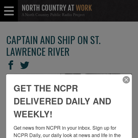
A North Country Public Radio Project
Open
Close
Menu
Menu
CAPTAIN AND SHIP ON ST.
LAWRENCE RIVER
SHARE
Share
Share
THIS
on
on
Facebook
Twitter
GET THE NCPR
DELIVERED DAILY AND
WEEKLY!
Get news from NCPR in your inbox. Sign up for 
NCPR Daily, our daily look at news and life in the 