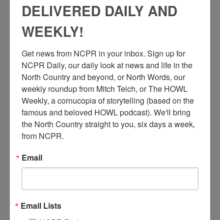
DELIVERED DAILY AND
WEEKLY!
Get news from NCPR in your inbox. Sign up for 
NCPR Daily, our daily look at news and life in the 
North Country and beyond, or North Words, our 
weekly roundup from Mitch Teich, or The HOWL 
Weekly, a cornucopia of storytelling (based on the 
famous and beloved HOWL podcast). We'll bring 
the North Country straight to you, six days a week, 
from NCPR.
Email
B
ert Bruno operating mining hoist equipment inside a
Republic Steel Company mine. Mineville, NY. Courtesy
Email Lists
of the Adirondack Experience.