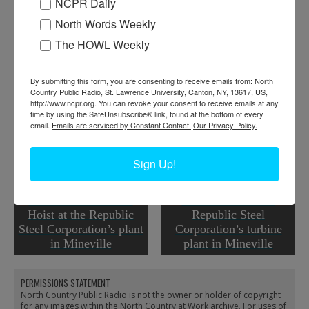
NCPR Daily
When:
1940-1950
North Words Weekly
Work:
Extractive and Mining Industries
The HOWL Weekly
Tags:
machinery
,
quarry
RELATED PHOTOS
By submitting this form, you are consenting to receive emails from: North
Country Public Radio, St. Lawrence University, Canton, NY, 13617, US,
http://www.ncpr.org. You can revoke your consent to receive emails at any
time by using the SafeUnsubscribe® link, found at the bottom of every
email.
Emails are serviced by Constant Contact.
Our Privacy Policy.
Sign Up!
A & B Shaft Surface
Boiler room of the
Hoist at the Republic
Republic Steel
Steel Corporation’s plant
Corporation’s turbine
in Mineville
plant in Mineville
PERMISSIONS STATEMENT
North Country Public Radio is not the owner or holder of copyright
for any images within the North Country at Work archive. For uses of