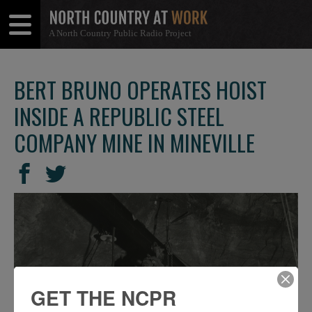
A North Country Public Radio Project
Open
Close
Menu
Menu
BERT BRUNO OPERATES HOIST
INSIDE A REPUBLIC STEEL
COMPANY MINE IN MINEVILLE
SHARE
Share
Share
THIS
on
on
Facebook
Twitter
GET THE NCPR