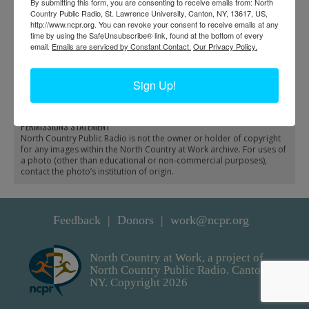
By submitting this form, you are consenting to receive emails from: North
Country Public Radio, St. Lawrence University, Canton, NY, 13617, US,
http://www.ncpr.org. You can revoke your consent to receive emails at any
time by using the SafeUnsubscribe® link, found at the bottom of every
email.
Emails are serviced by Constant Contact.
Our Privacy Policy.
Adirondack & St.
Early bus service in
Lawrence Railroad train
Gouverneur
Sign Up!
running in Hermon
PERMISSIONS STATEMENT
North Country Public Radio is not the owner or holder of copyright
for any images within the North Country at Work archive. For uses of
a photo (other than educational or non-commercial purposes),
contact the photo’s institution of origin.
Feedback
Donors
work@ncpr.org
North Country at Work, a project of
North Country Public Radio. Canton,
NY. Copyright 2026