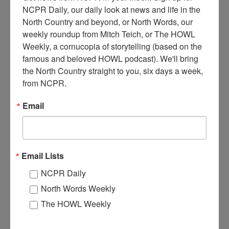
NCPR Daily, our daily look at news and life in the 
North Country and beyond, or North Words, our 
T
weekly roundup from Mitch Teich, or The HOWL 
he BeeLiner, made by Budd Car Company out of
Weekly, a cornucopia of storytelling (based on the 
Massachusetts. A self-propelled railroad car powered by a
famous and beloved HOWL podcast). We'll bring 
World War II tank engine. This car ran between De Kalb
the North Country straight to you, six days a week, 
Junction and Ogdensburg, NY. 1948. De Kalb Junction, NY.
from NCPR.
Photo by Chauncy McQueer.
Email
Where:
De Kalb Junction
When:
1940-1950
Work:
Transportation
Photographer:
Chauncy McQueer
Institution:
Town of De Kalb Historian's Office
Email Lists
Tags:
railroad
,
world war II
NCPR Daily
RELATED PHOTOS
North Words Weekly
The HOWL Weekly