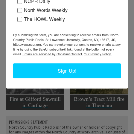
NCPR Daily
Where:
Plattsburgh
North Words Weekly
When:
1920-1930
The HOWL Weekly
Work:
Emergency Services
,
Religion
Institution:
Clinton County Historical Association
Tags:
church
,
firefighting
By submitting this form, you are consenting to receive emails from: North
Country Public Radio, St. Lawrence University, Canton, NY, 13617, US,
RELATED PHOTOS
http://www.ncpr.org. You can revoke your consent to receive emails at any
time by using the SafeUnsubscribe® link, found at the bottom of every
email.
Emails are serviced by Constant Contact.
Our Privacy Policy.
Sign Up!
Fire at Gifford Sawmill
Brown’s Tract Mill fire
in Carthage
in Thendara
PERMISSIONS STATEMENT
North Country Public Radio is not the owner or holder of copyright
for any images within the North Country at Work archive. For uses of