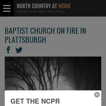
A North Country Public Radio Project
Open
Close
Menu
Menu
BAPTIST CHURCH ON FIRE IN
PLATTSBURGH
SHARE
Share
Share
THIS
on
on
Facebook
Twitter
GET THE NCPR