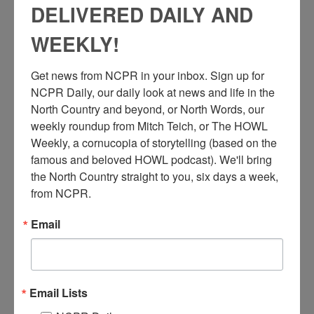
DELIVERED DAILY AND
WEEKLY!
Get news from NCPR in your inbox. Sign up for 
NCPR Daily, our daily look at news and life in the 
North Country and beyond, or North Words, our 
weekly roundup from Mitch Teich, or The HOWL 
Weekly, a cornucopia of storytelling (based on the 
famous and beloved HOWL podcast). We'll bring 
the North Country straight to you, six days a week, 
from NCPR.
Email
S
tructure fire at Baptist Church on Oak Street in
Plattsburgh. Crowd gathered at side with visible
firefighters fighting flames with hoses. 1920s or 1930s.
Plattsburgh, NY. Clinton County Historical Association. Brewer
Email Lists
Collection.