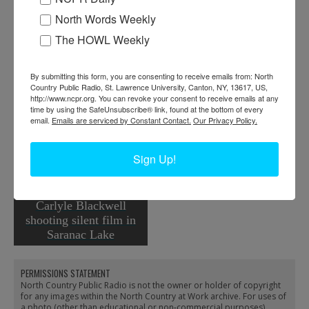
North Words Weekly
The HOWL Weekly
By submitting this form, you are consenting to receive emails from: North
Country Public Radio, St. Lawrence University, Canton, NY, 13617, US,
http://www.ncpr.org. You can revoke your consent to receive emails at any
time by using the SafeUnsubscribe® link, found at the bottom of every
email.
Emails are serviced by Constant Contact.
Our Privacy Policy.
Muriel Beseth at WNBZ
in Saranac Lake
Sign Up!
Carlyle Blackwell
shooting silent film in
Saranac Lake
PERMISSIONS STATEMENT
North Country Public Radio is not the owner or holder of copyright
for any images within the North Country at Work archive. For uses of
a photo (other than educational or non-commercial purposes),