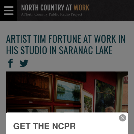
A North Country Public Radio Project
Open
Close
Menu
Menu
ARTIST TIM FORTUNE AT WORK IN
HIS STUDIO IN SARANAC LAKE
SHARE
Share
Share
THIS
on
on
Facebook
Twitter
GET THE NCPR