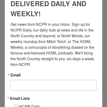
DELIVERED DAILY AND
WEEKLY!
A
Get news from NCPR in your inbox. Sign up for 
rtist Tim Fortune working on a large watercolor painting in
NCPR Daily, our daily look at news and life in the 
his Small Fortune Studio. 2006. Donated by Tim Fortune.
North Country and beyond, or North Words, our 
Saranac Lake, NY.
weekly roundup from Mitch Teich, or The HOWL 
Related story on Tim’s experience working as an artist in the
Weekly, a cornucopia of storytelling (based on the 
Adirondacks,
here
.
famous and beloved HOWL podcast). We'll bring 
the North Country straight to you, six days a week, 
from NCPR.
Audio
00:00
00:00
Player
Email
Where:
Saranac Lake
When:
2000-2010
Work:
Arts
Institution:
Historic Saranac Lake
Donor:
Tim Fortune
Email Lists
RELATED PHOTOS
NCPR Daily