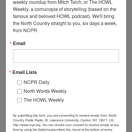
weekly roundup from Mitch Teich, or The HOWL 
Weekly, a cornucopia of storytelling (based on the 
A
famous and beloved HOWL podcast). We'll bring 
lcoa workers on the line, circa 1950s. Massena, NY.
the North Country straight to you, six days a week, 
from NCPR.
Where:
Massena
Email
When:
1950-1960
Work:
Manufacturing, Mills, and Factories
Institution:
St. Lawrence County Historical Association
Tags:
machinery
RELATED PHOTOS
Email Lists
NCPR Daily
North Words Weekly
The HOWL Weekly
By submitting this form, you are consenting to receive emails from: North
Country Public Radio, St. Lawrence University, Canton, NY, 13617, US,
http://www.ncpr.org. You can revoke your consent to receive emails at any
Building the sign at the
Interior of Alcoa
time by using the SafeUnsubscribe® link, found at the bottom of every