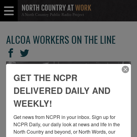
A North Country Public Radio Project
Open
Close
Menu
Menu
ALCOA WORKERS ON THE LINE
SHARE
Share
Share
THIS
on
on
Facebook
Twitter
GET THE NCPR
DELIVERED DAILY AND
WEEKLY!
Get news from NCPR in your inbox. Sign up for 
NCPR Daily, our daily look at news and life in the 
North Country and beyond, or North Words, our 