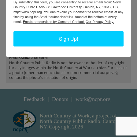
By submitting this form, you are consenting to receive emails from: North
Country Public Radio, St. Lawrence University, Canton, NY, 13617, US,
http://www.ncpr.org. You can revoke your consent to receive emails at any
time by using the SafeUnsubscribe® link, found at the bottom of every
email.
Emails are serviced by Constant Contact.
Our Privacy Policy.
Riding a logging train in
Hunters with deer at the
Benson Mines
train depot in Benson
Sign Up!
Mines
PERMISSIONS STATEMENT
North Country Public Radio is not the owner or holder of copyright
for any images within the North Country at Work archive. For uses of
a photo (other than educational or non-commercial purposes),
contact the photo’s institution of origin.
Feedback
Donors
work@ncpr.org
North Country at Work, a project of
North Country Public Radio. Canton,
NY. Copyright 2026