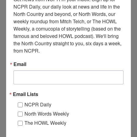
NCPR Daily, our daily look at news and life in the 
North Country and beyond, or North Words, our 
weekly roundup from Mitch Teich, or The HOWL 
Weekly, a cornucopia of storytelling (based on the 
A
erial view of the Jones & Laughlin Ore Company in
famous and beloved HOWL podcast). We'll bring 
Benson Mines, NY. Circa 1950s. Near Star Lake, NY. By
the North Country straight to you, six days a week, 
photographer Dwight Church of Canton, NY. Circa 1950.
from NCPR.
Where:
Benson Mines
Email
When:
1950-1960
Work:
Extractive and Mining Industries
,
Manufacturing, Mills, and
Factories
Photographer:
Dwight Church
Institution:
Town of Diana Historical Museum
Email Lists
Tags:
factory
NCPR Daily
RELATED PHOTOS
North Words Weekly
The HOWL Weekly