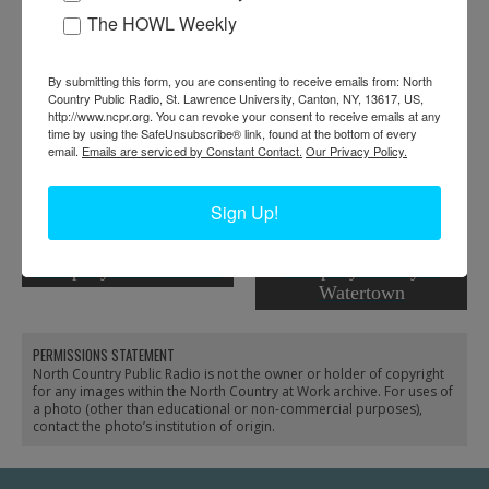
RELATED PHOTOS
The HOWL Weekly
By submitting this form, you are consenting to receive emails from: North
Country Public Radio, St. Lawrence University, Canton, NY, 13617, US,
http://www.ncpr.org. You can revoke your consent to receive emails at any
time by using the SafeUnsubscribe® link, found at the bottom of every
email.
Emails are serviced by Constant Contact.
Our Privacy Policy.
Sign Up!
Aerial view of the New
Employees leaving the
York Air Brake
New York Air Brake
Company in Watertown
Company factory in
Watertown
PERMISSIONS STATEMENT
North Country Public Radio is not the owner or holder of copyright
for any images within the North Country at Work archive. For uses of
a photo (other than educational or non-commercial purposes),
contact the photo’s institution of origin.