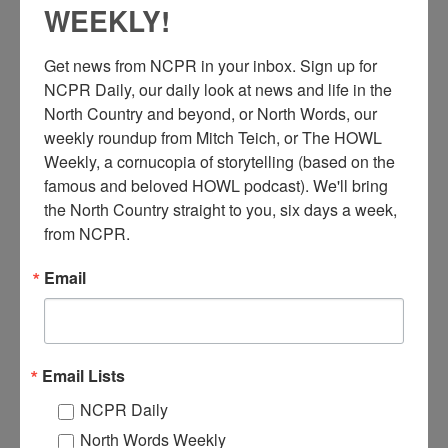
WEEKLY!
Get news from NCPR in your inbox. Sign up for 
NCPR Daily, our daily look at news and life in the 
North Country and beyond, or North Words, our 
weekly roundup from Mitch Teich, or The HOWL 
Weekly, a cornucopia of storytelling (based on the 
N
famous and beloved HOWL podcast). We'll bring 
ew York Air Brake Company workers at a NYS Council
the North Country straight to you, six days a week, 
of Machinists and Aerospace Workers union dinner at the
from NCPR.
Carriage House Restaurant. Including those pictured are
FC Leary, F. Beveletto, and Secy Labal. October 18, 1969.
Email
Watertown, NY. Courtesy of the Jefferson County Historical
Society.
Where:
Watertown
When:
1960-1970
Email Lists
Work:
Manufacturing, Mills, and Factories
Institution:
Jefferson County Historical Society
NCPR Daily
Tags:
factory
North Words Weekly