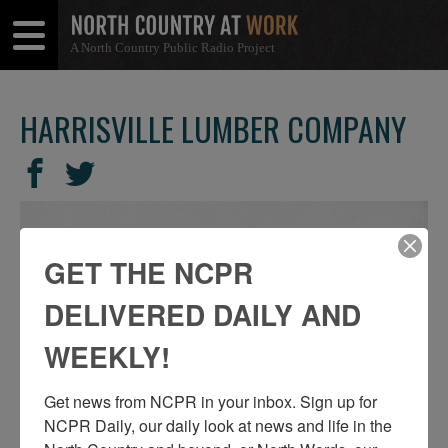
A North Country Public Radio Project
Open
Close
Menu
Menu
HARRISVILLE LUMBER COMPANY
SHARE
Share
Share
THIS
on
on
Facebook
Twitter
GET THE NCPR
DELIVERED DAILY AND
WEEKLY!
Get news from NCPR in your inbox. Sign up for 
NCPR Daily, our daily look at news and life in the 