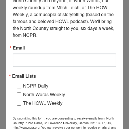
North Country and beyond, or North Words, our 
weekly roundup from Mitch Teich, or The HOWL 
Weekly, a cornucopia of storytelling (based on the 
H
famous and beloved HOWL podcast). We'll bring 
arrisville Lumber Company, circa 1891. Harrisville, NY.
the North Country straight to you, six days a week, 
from NCPR.
Where:
Harrisville
Email
When:
1890-1900
Work:
Forest Industries
,
Manufacturing, Mills, and Factories
Institution:
Town of Diana Historical Museum
Tags:
mill
,
railroad
,
sawmill
RELATED PHOTOS
Email Lists
NCPR Daily
North Words Weekly
The HOWL Weekly
By submitting this form, you are consenting to receive emails from: North
Country Public Radio, St. Lawrence University, Canton, NY, 13617, US,
http://www.ncpr.org. You can revoke your consent to receive emails at any