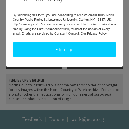
By submitting this form, you are consenting to receive emails from: North
Country Public Radio, St. Lawrence University, Canton, NY, 13617, US,
http://www.ncpr.org. You can revoke your consent to receive emails at any
time by using the SafeUnsubscribe® link, found at the bottom of every
email.
Emails are serviced by Constant Contact.
Our Privacy Policy.
A room full of workers
Folding shirts inside the
Sign Up!
at the Geo Sweetser &
Geo Sweetser & Son
Son Shirt Factory in
Shirt Factory in
Watertown
Watertown
PERMISSIONS STATEMENT
North Country Public Radio is not the owner or holder of copyright
for any images within the North Country at Work archive. For uses of
a photo (other than educational or non-commercial purposes),
contact the photo’s institution of origin.
Feedback
Donors
work@ncpr.org