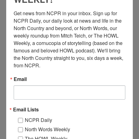
Get news from NCPR in your inbox. Sign up for 
NCPR Daily, our daily look at news and life in the 
North Country and beyond, or North Words, our 
weekly roundup from Mitch Teich, or The HOWL 
W
Weekly, a cornucopia of storytelling (based on the 
orkers of the A. S. Rugge shirt factory stand in front of
famous and beloved HOWL podcast). We'll bring 
the large frame factory building on Park Street in Glens
the North Country straight to you, six days a week, 
Falls, NY. Circa 1893. The factory burned in 1894 and
from NCPR.
again in 1900. Courtesy of the Crandall Public Library
Photograph Collection #1448, The Folklife Center at Crandall
Email
Public Library.
Where:
Glens Falls
When:
1890-1900
Work:
Manufacturing, Mills, and Factories
Email Lists
Institution:
The Folklife Center at Crandall Public Library
Tags:
downtown
,
worker portrait
NCPR Daily
RELATED PHOTOS
North Words Weekly
The HOWL Weekly