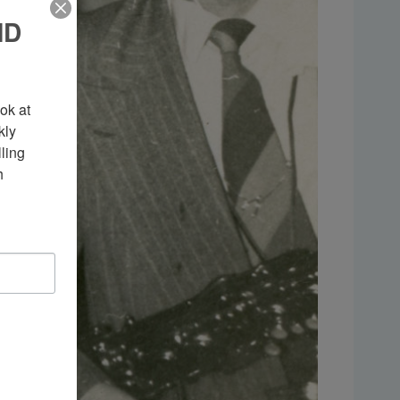
ND
k at 
ly 
ing 
 