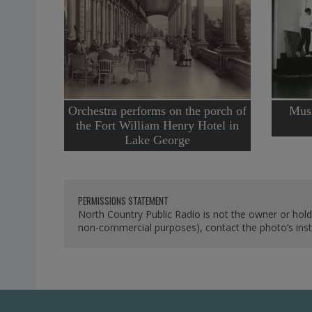
Orchestra performs on the porch of
Musi
the Fort William Henry Hotel in
Lake George
PERMISSIONS STATEMENT
North Country Public Radio is not the owner or hold
non-commercial purposes), contact the photo’s instit