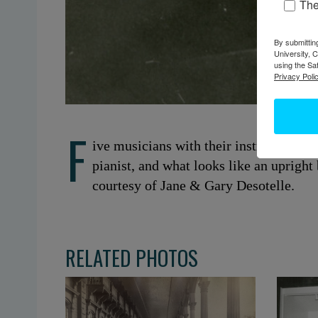
Th
By submittin
University, 
using the Sa
Privacy Polic
F
ive musicians with their instruments. 
pianist, and what looks like an upright
courtesy of Jane & Gary Desotelle.
RELATED PHOTOS