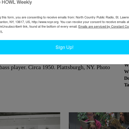
e HOWL Weekly
g this form, you are consenting to receive emails from: North Country Public Radio, St. Lawr
Canton, NY, 13617, US, http://www.ncpr.org. You can revoke your consent to receive emails a
feUnsubscribe® link, found at the bottom of every email.
Emails are serviced by Constant Co
y.
Sign Up!
W
The group includes a drummer, a saxophonist, a
W
 bass player. Circa 1950.
Plattsburgh, NY. Photo
W
D
Ta