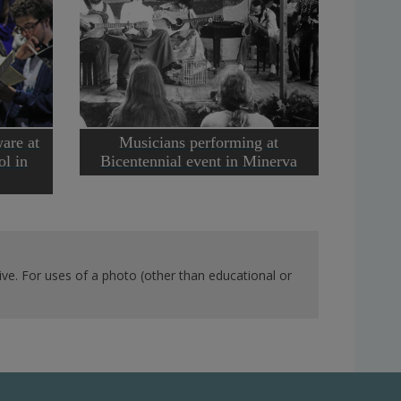
are at
Musicians performing at
l in
Bicentennial event in Minerva
ve. For uses of a photo (other than educational or