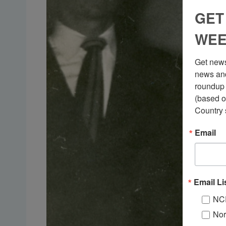
GET
WEE
Get news
news and
roundup 
(based o
Country 
Email
Email Li
NC
Nor