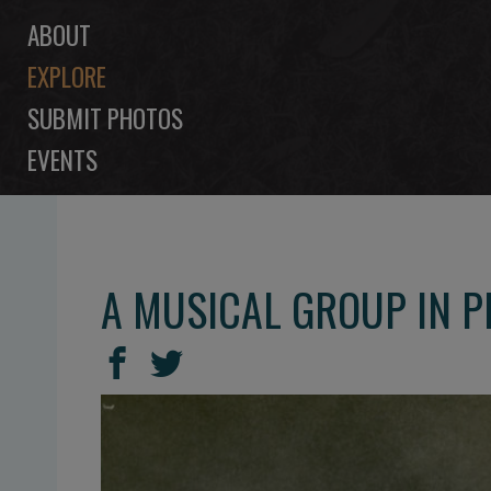
ABOUT
EXPLORE
SUBMIT PHOTOS
EVENTS
A MUSICAL GROUP IN 
SHARE
Share
Share
THIS
on
on
Facebook
Twitter