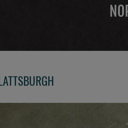
PLATTSBURGH