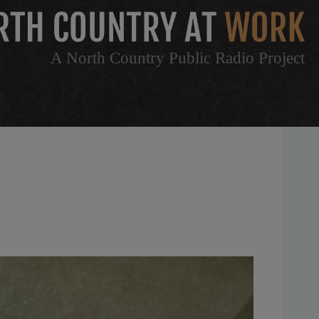
A North Country Public Radio Project