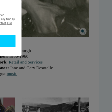
ence
t any time by
ntact.
Our
here:
Plattsburgh
hen:
1950-1960
ork:
Retail and Services
onor:
Jane and Gary Desotelle
gs:
music