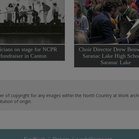
cians on stage for NCPR
Choir Director Drew Benw
fundraiser in Canton
Saranac Lake High Schoo
Saranac Lake
er of copyright for any images within the North Country at Work archi
ution of origin.