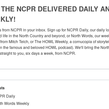
 THE NCPR DELIVERED DAILY A
KLY!
 from NCPR in your inbox. Sign up for NCPR Daily, our daily loo
 life in the North Country and beyond, or North Words, our week
from Mitch Teich, or The HOWL Weekly, a cornucopia of storytell
n the famous and beloved HOWL podcast). We'll bring the North
straight to you, six days a week, from NCPR.
sts
PR Daily
th Words Weekly