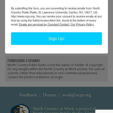
By submitting this form, you are consenting to receive emails from: North
Country Public Radio, St. Lawrence University, Canton, NY, 13617, US,
http://www.ncpr.org. You can revoke your consent to receive emails at any
time by using the SafeUnsubscribe® link, found at the bottom of every
email.
Emails are serviced by Constant Contact.
Our Privacy Policy.
Boiling sap at Jim
Man holding sap buckets
Sign Up!
Hayes’ sugar camp in
with a yoke at sugar
Keene Valley
camp in North Creek
PERMISSIONS STATEMENT
North Country Public Radio is not the owner or holder of copyright
for any images within the North Country at Work archive. For uses of
a photo (other than educational or non-commercial purposes),
contact the photo’s institution of origin.
Feedback
Donors
work@ncpr.org
North Country at Work, a project of