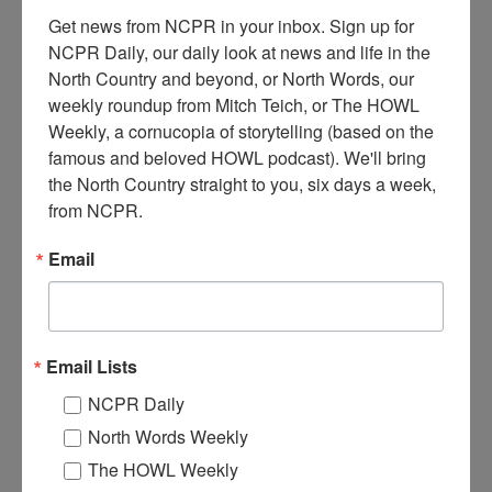
Get news from NCPR in your inbox. Sign up for 
NCPR Daily, our daily look at news and life in the 
North Country and beyond, or North Words, our 
weekly roundup from Mitch Teich, or The HOWL 
Weekly, a cornucopia of storytelling (based on the 
A
famous and beloved HOWL podcast). We'll bring 
group at Charles Beedes’ sugar camp. Pictured are: Bob
the North Country straight to you, six days a week, 
Estes, May Sanders, Alton Torrance, Edith Crawford,
from NCPR.
May Ledwith, and Roy Hanmer. They hold sap buckets
and loaf pans of maple sugar
Circa 1910.
Keene Valley, NY.
Email
Courtesy of the Keene Valley Library Archives.
Where:
Keene Valley
When:
1910-1920
Work:
Forest Industries
Email Lists
Institution:
Keene Valley Library Archives
Tags:
camp
,
maple syrup
NCPR Daily
RELATED PHOTOS
North Words Weekly
The HOWL Weekly