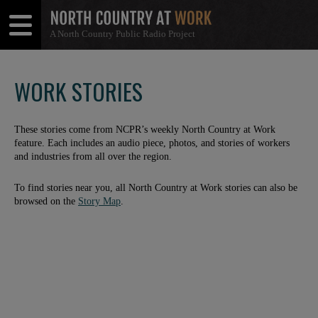
A North Country Public Radio Project
Open
Close
Menu
Menu
WORK STORIES
These stories come from NCPR’s weekly North Country at Work
feature. Each includes an audio piece, photos, and stories of workers
and industries from all over the region.
To find stories near you, all North Country at Work stories can also be
browsed on the
Story Map
.