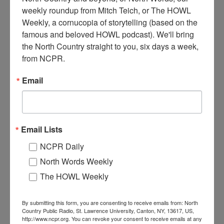
weekly roundup from Mitch Teich, or The HOWL 
Weekly, a cornucopia of storytelling (based on the 
famous and beloved HOWL podcast). We'll bring 
the North Country straight to you, six days a week, 
North Country at Work: A
North Country at Work:
farmer from Keeseville
Feeding people (well!) in
from NCPR.
rediscovers his love for pizza
Keeseville
Email
Email Lists
NCPR Daily
North Words Weekly
North Country at Work:
North Country at Work:
The HOWL Weekly
How gig work landed this
Tour the farm at Keeseville's
Lake Placid woman a full-
North Country Creamery
time job
By submitting this form, you are consenting to receive emails from: North
Country Public Radio, St. Lawrence University, Canton, NY, 13617, US,
http://www.ncpr.org. You can revoke your consent to receive emails at any