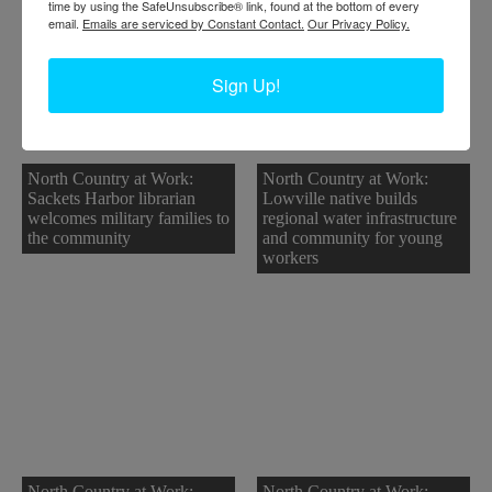
time by using the SafeUnsubscribe® link, found at the bottom of every
email.
Emails are serviced by Constant Contact.
Our Privacy Policy.
Sign Up!
North Country at Work:
North Country at Work:
Sackets Harbor librarian
Lowville native builds
welcomes military families to
regional water infrastructure
the community
and community for young
workers
North Country at Work:
North Country at Work: