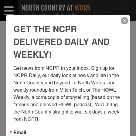
A North Country Public Radio Project
Open
Close
Menu
Menu
GET THE NCPR
ROUSES POINT
DELIVERED DAILY AND
SHARE
Share
Share
WEEKLY!
THIS
on
on
Get news from NCPR in your inbox. Sign up for 
Facebook
Twitter
NCPR Daily, our daily look at news and life in the 
North Country and beyond, or North Words, our 
weekly roundup from Mitch Teich, or The HOWL 
Weekly, a cornucopia of storytelling (based on the 
famous and beloved HOWL podcast). We'll bring 
the North Country straight to you, six days a week, 
from NCPR.
Email