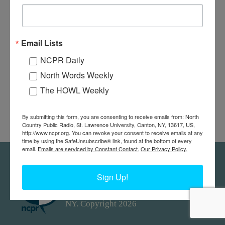
Email Lists
NCPR Daily
North Words Weekly
The HOWL Weekly
By submitting this form, you are consenting to receive emails from: North
Country Public Radio, St. Lawrence University, Canton, NY, 13617, US,
http://www.ncpr.org. You can revoke your consent to receive emails at any
time by using the SafeUnsubscribe® link, found at the bottom of every
email.
Emails are serviced by Constant Contact.
Our Privacy Policy.
Feedback
Donors
work@ncpr.org
Sign Up!
North Country at Work, a project of
North Country Public Radio. Canton,
NY. Copyright 2026