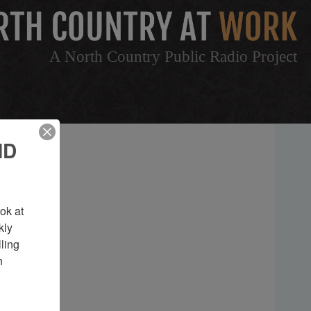
A North Country Public Radio Project
ND
k at 
ly 
ing 
 