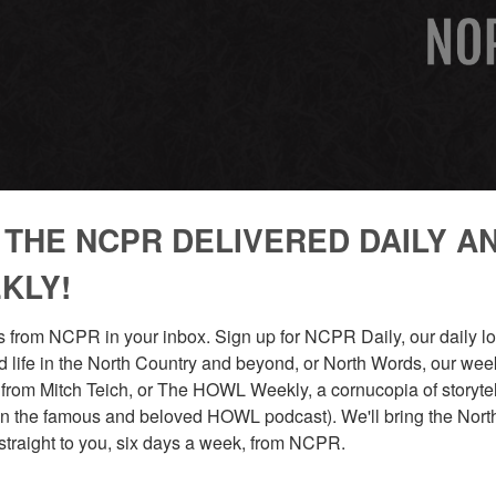
 THE NCPR DELIVERED DAILY A
KLY!
GION
 from NCPR in your inbox. Sign up for NCPR Daily, our daily loo
 life in the North Country and beyond, or North Words, our week
from Mitch Teich, or The HOWL Weekly, a cornucopia of storytell
n the famous and beloved HOWL podcast). We'll bring the North
straight to you, six days a week, from NCPR.