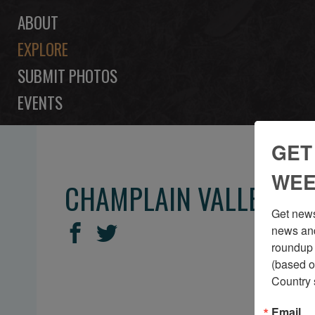
ABOUT
EXPLORE
SUBMIT PHOTOS
EVENTS
GET
WEE
CHAMPLAIN VALLEY RE
Get news
SHARE
Share
Share
news and
THIS
roundup 
on
on
(based o
Facebook
Twitter
Country 
Email