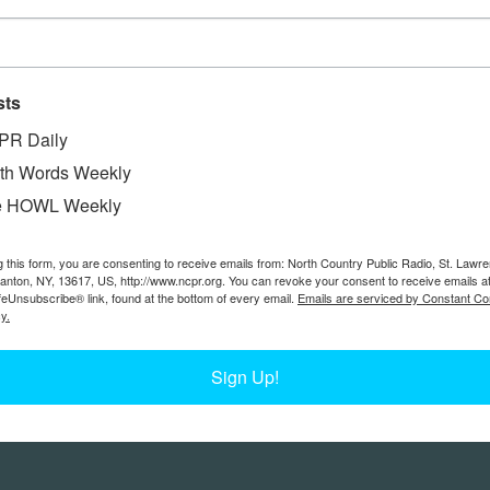
sts
PR Daily
th Words Weekly
e HOWL Weekly
g this form, you are consenting to receive emails from: North Country Public Radio, St. Lawr
Canton, NY, 13617, US, http://www.ncpr.org. You can revoke your consent to receive emails a
feUnsubscribe® link, found at the bottom of every email.
Emails are serviced by Constant Co
y.
Sign Up!
Feedback
Donors
work@ncpr.org