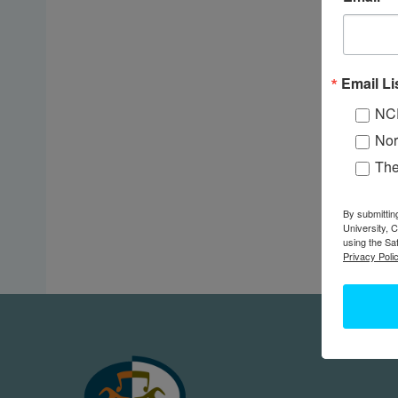
Email Li
NC
Nor
Th
By submittin
University, 
using the Sa
Privacy Polic