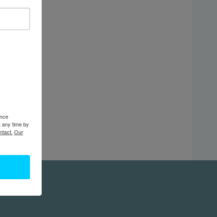
ence
t any time by
ntact.
Our