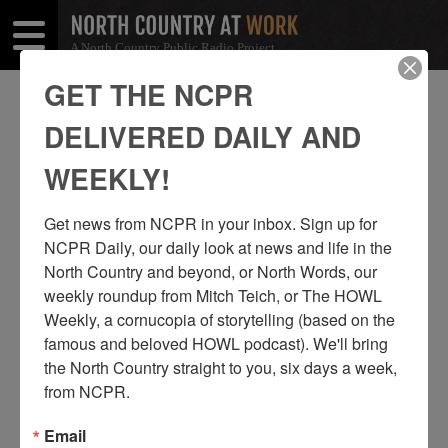
A North Country Public Radio Project
Open
Close
Menu
Menu
GET THE NCPR
CAPE VINCENT
DELIVERED DAILY AND
SHARE
Share
Share
WEEKLY!
THIS
on
on
Get news from NCPR in your inbox. Sign up for 
Facebook
Twitter
NCPR Daily, our daily look at news and life in the 
North Country and beyond, or North Words, our 
weekly roundup from Mitch Teich, or The HOWL 
Weekly, a cornucopia of storytelling (based on the 
famous and beloved HOWL podcast). We'll bring 
the North Country straight to you, six days a week, 
from NCPR.
Email