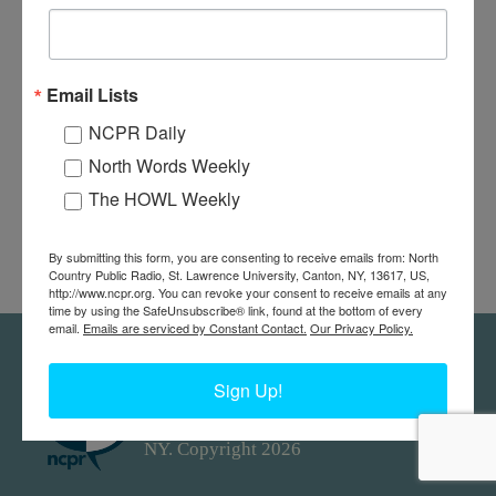
Email Lists
NCPR Daily
North Words Weekly
The HOWL Weekly
By submitting this form, you are consenting to receive emails from: North
Country Public Radio, St. Lawrence University, Canton, NY, 13617, US,
http://www.ncpr.org. You can revoke your consent to receive emails at any
time by using the SafeUnsubscribe® link, found at the bottom of every
email.
Emails are serviced by Constant Contact.
Our Privacy Policy.
Feedback
Donors
work@ncpr.org
Sign Up!
North Country at Work, a project of
North Country Public Radio. Canton,
NY. Copyright 2026