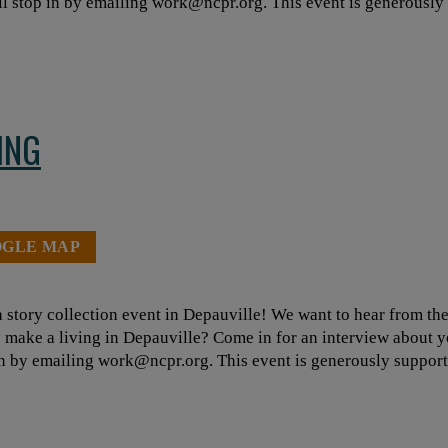
ll stop in by emailing
work@ncpr.org
. This event is generousl
ING
OGLE MAP
 story collection event in Depauville! We want to hear from th
to make a living in Depauville? Come in for an interview about y
in by emailing
work@ncpr.org
. This event is generously suppo