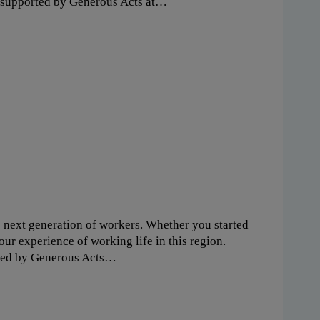
y supported by Generous Acts at…
e next generation of workers. Whether you started
our experience of working life in this region.
rted by Generous Acts…