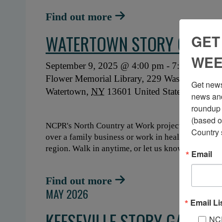
Find out more
WATERTOWN STORY GATHE
GET
WEE
September 9, 2025 @ 4:00 pm
-
7:30 pm
Flower Memorial Library,
229 Washington St
Get news
Watertown
,
NY
13601
United States
+ GO
news and
roundup 
(based o
NCPR's North Country at Work project is hosting 
Country 
over a family business or work in healthcare, what
region. Walk in anytime, or let us know when you'
Email
Find out more
MAY 2026
Email Li
KEESEVILLE STORY GATHER
NC