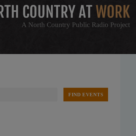
A North Country Public Radio Project