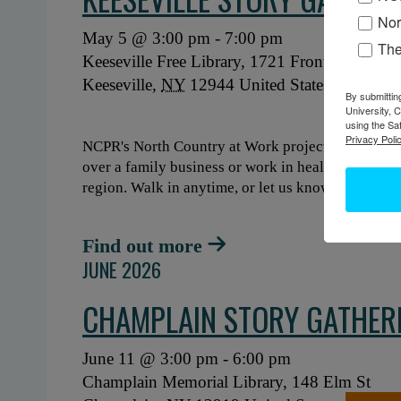
Nor
May 5 @ 3:00 pm
-
7:00 pm
Th
Keeseville Free Library,
1721 Front St
Keeseville
,
NY
12944
United States
+ GO
By submittin
University, 
using the Sa
Privacy Polic
NCPR's North Country at Work project is hosting a
over a family business or work in healthcare, what'
region. Walk in anytime, or let us know when you'
Find out more
JUNE 2026
CHAMPLAIN STORY GATHER
June 11 @ 3:00 pm
-
6:00 pm
Champlain Memorial Library,
148 Elm St