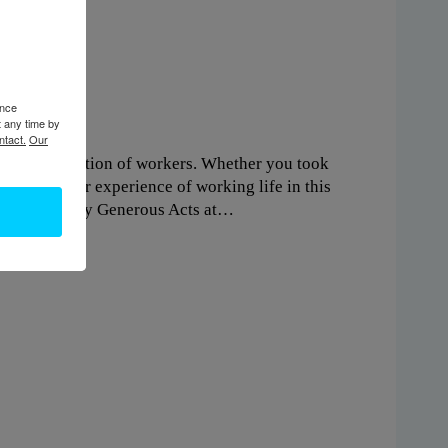
ence
t any time by
ntact.
Our
e next generation of workers. Whether you took
ew about your experience of working life in this
y supported by Generous Acts at…